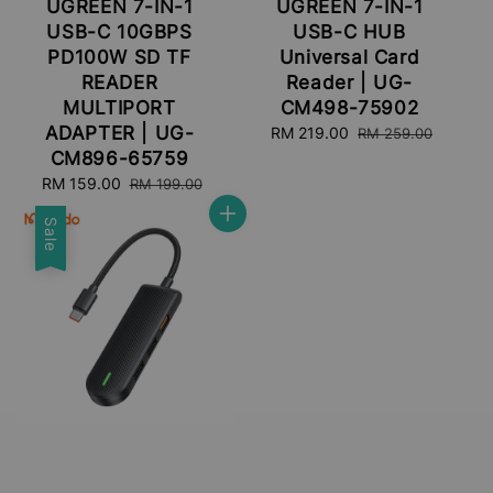
UGREEN 7-IN-1
UGREEN 7-IN-1
USB-C 10GBPS
USB-C HUB
PD100W SD TF
Universal Card
READER
Reader | UG-
MULTIPORT
CM498-75902
ADAPTER | UG-
Sale
RM 219.00
Regular
RM 259.00
price
price
CM896-65759
Sale
RM 159.00
Regular
RM 199.00
price
price
Sale