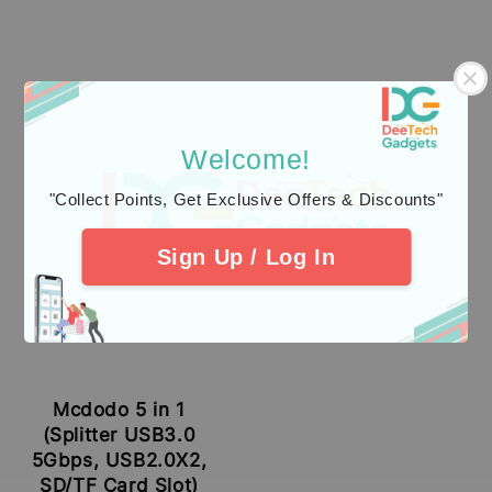
Welcome!
"Collect Points, Get Exclusive Offers & Discounts"
Sign Up / Log In
Mcdodo 5 in 1
(Splitter USB3.0
5Gbps, USB2.0X2,
SD/TF Card Slot)