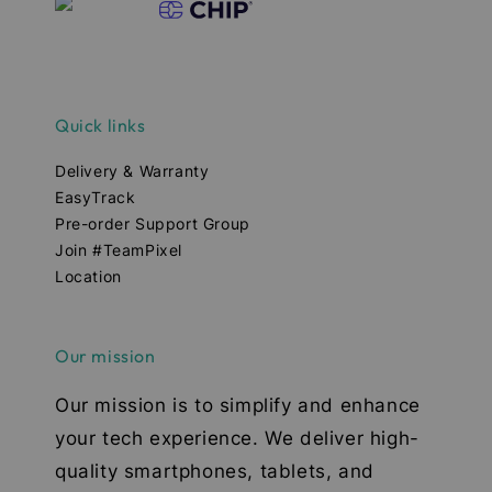
Quick links
Delivery & Warranty
EasyTrack
Pre-order Support Group
Join #TeamPixel
Location
Our mission
Our mission is to simplify and enhance
your tech experience. We deliver high-
quality smartphones, tablets, and