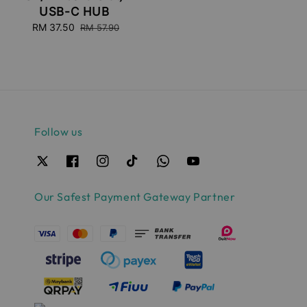
USB-C HUB
Sale
RM 37.50
Regular
RM 57.90
price
price
Follow us
Our Safest Payment Gateway Partner