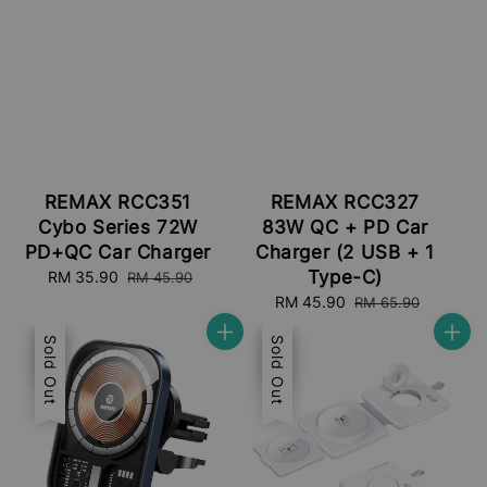
REMAX RCC351
REMAX RCC327
Cybo Series 72W
83W QC + PD Car
PD+QC Car Charger
Charger (2 USB + 1
Type-C)
Sale
RM 35.90
Regular
RM 45.90
price
price
Sale
RM 45.90
Regular
RM 65.90
price
price
Sale
Sold Out
Sale
Sold Out