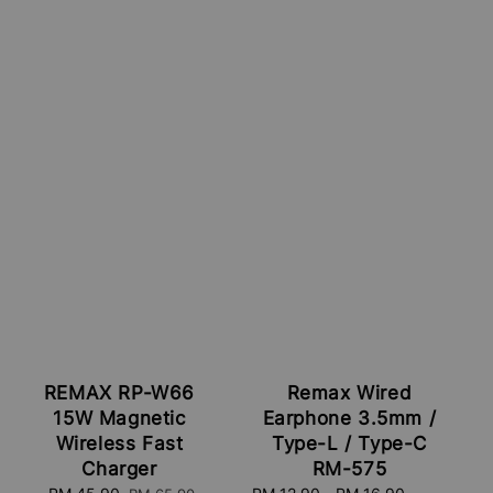
REMAX RP-W66
Remax Wired
15W Magnetic
Earphone 3.5mm /
Wireless Fast
Type-L / Type-C
Charger
RM-575