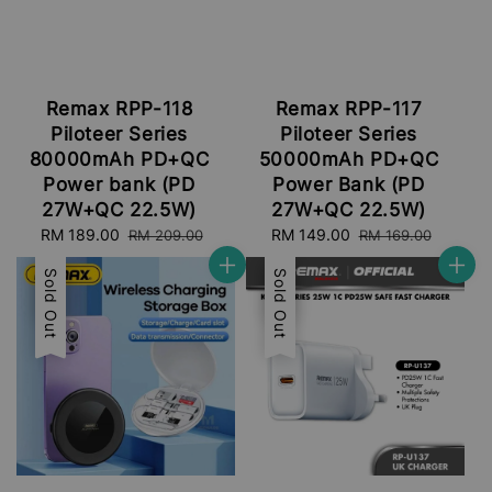
Remax RPP-118
Remax RPP-117
Piloteer Series
Piloteer Series
80000mAh PD+QC
50000mAh PD+QC
Power bank (PD
Power Bank (PD
27W+QC 22.5W)
27W+QC 22.5W)
Sale
RM 189.00
Regular
Sale
RM 149.00
Regular
RM 209.00
RM 169.00
price
price
price
price
Sale
Sold Out
Sale
Sold Out