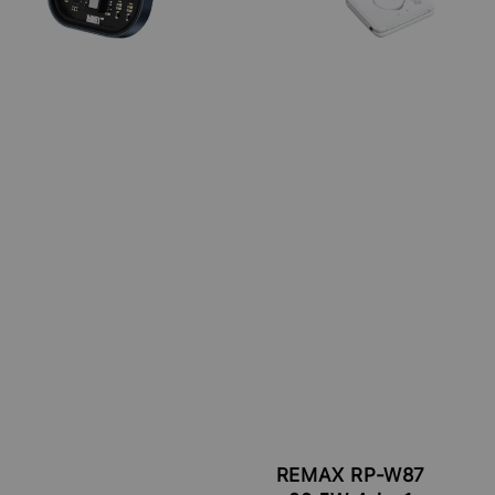
REMAX RP-W87