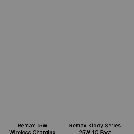
Remax 15W
Remax Kiddy Series
Wireless Charging
25W 1C Fast