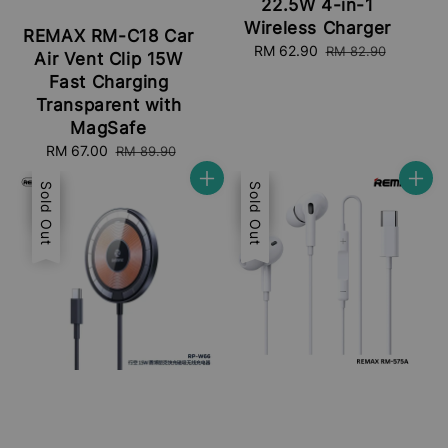
22.5W 4-in-1
Wireless Charger
REMAX RM-C18 Car
Sale
RM 62.90
Regular
RM 82.90
Air Vent Clip 15W
price
price
Fast Charging
Transparent with
MagSafe
Sale
RM 67.00
Regular
RM 89.90
price
price
Sale
Sold Out
Sale
Sold Out