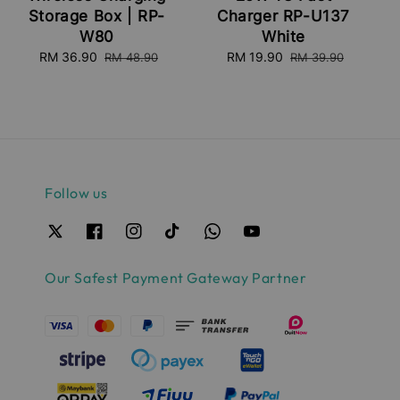
Storage Box | RP-
Charger RP-U137
W80
White
Sale
RM 36.90
Regular
Sale
RM 19.90
Regular
RM 48.90
RM 39.90
price
price
price
price
Follow us
Our Safest Payment Gateway Partner