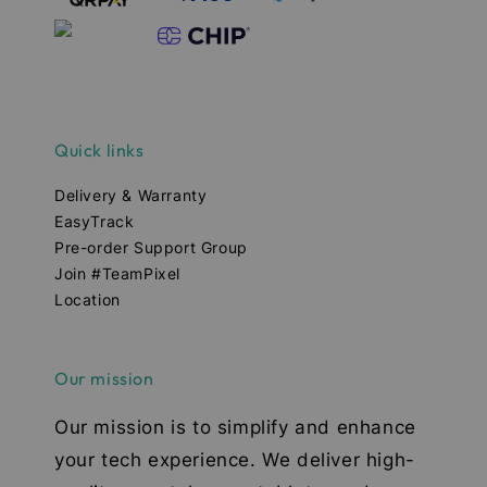
Quick links
Delivery & Warranty
EasyTrack
Pre-order Support Group
Join #TeamPixel
Location
Our mission
Our mission is to simplify and enhance
your tech experience. We deliver high-