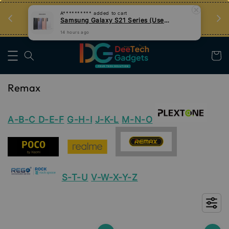
14 hours ago
an
Tips Teknologi, Jadi Pengguna Bijak
Nak Belajar
Remax
A-B-C
D-E-F
G-H-I
J-K-L
M-N-O
S-T-U
V-W-X-Y-Z