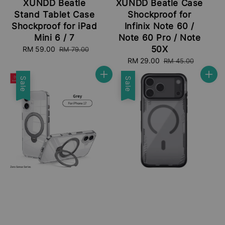
XUNDD Beatle
XUNDD Beatle Case
Stand Tablet Case
Shockproof for
Shockproof for iPad
Infinix Note 60 /
Mini 6 / 7
Note 60 Pro / Note
50X
Sale
RM 59.00
Regular
RM 79.00
price
price
Sale
RM 29.00
Regular
RM 45.00
price
price
Sale
Sale