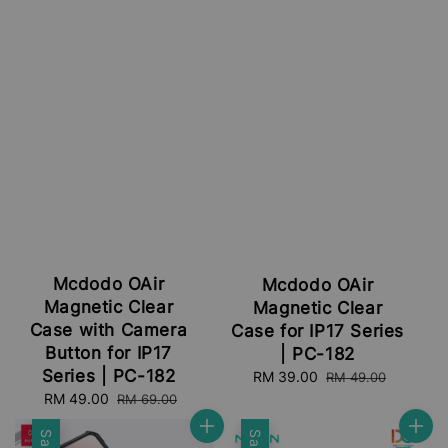
Mcdodo OAir
Mcdodo OAir
Magnetic Clear
Magnetic Clear
Case with Camera
Case for IP17 Series
Button for IP17
| PC-182
Series | PC-182
Sale
RM 39.00
Regular
RM 49.00
price
price
Sale
RM 49.00
Regular
RM 69.00
price
price
Sale
Sale