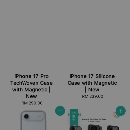
iPhone 17 Pro
iPhone 17 Silicone
TechWoven Case
Case with Magnetic
with Magnetic |
| New
New
RM 239.00
Regular
price
RM 299.00
Regular
price
Sale