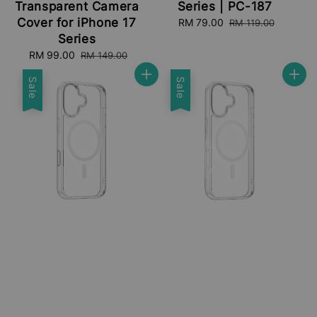
Transparent Camera
Series | PC-187
Cover for iPhone 17
Sale
RM 79.00
Regular
RM 119.00
price
price
Series
Sale
RM 99.00
Regular
RM 149.00
price
price
Sale
Sale