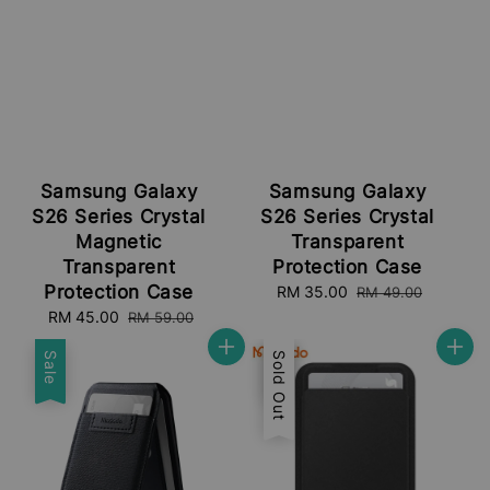
Samsung Galaxy
Samsung Galaxy
S26 Series Crystal
S26 Series Crystal
Magnetic
Transparent
Transparent
Protection Case
Protection Case
Sale
RM 35.00
Regular
RM 49.00
price
price
Sale
RM 45.00
Regular
RM 59.00
price
price
Sale
Sale
Sold Out