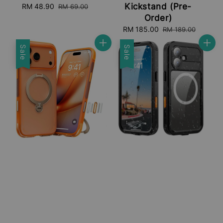
Kickstand (Pre-
Sale
RM 48.90
Regular
RM 69.00
price
price
Order)
Sale
RM 185.00
Regular
RM 189.00
price
price
Sale
Sale