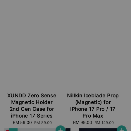
XUNDD Zero Sense
Nillkin Iceblade Prop
Magnetic Holder
(Magnetic) for
2nd Gen Case for
iPhone 17 Pro / 17
iPhone 17 Series
Pro Max
Sale
RM 59.00
Regular
Sale
RM 99.00
Regular
RM 89.00
RM 149.00
price
price
price
price