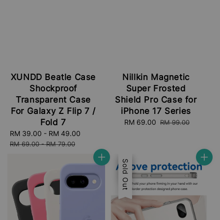
XUNDD Beatle Case
Nillkin Magnetic
Shockproof
Super Frosted
Transparent Case
Shield Pro Case for
For Galaxy Z Flip 7 /
iPhone 17 Series
Fold 7
Sale
RM 69.00
Regular
RM 99.00
price
price
Sale
RM 39.00
-
RM 49.00
Regular
price
price
RM 69.00
-
RM 79.00
Sale
Sold Out