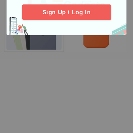
Sign Up / Log In