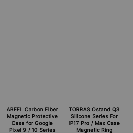
ABEEL Carbon Fiber
TORRAS Ostand Q3
Magnetic Protective
Silicone Series For
Case for Google
iP17 Pro / Max Case
Pixel 9 / 10 Series
Magnetic Ring