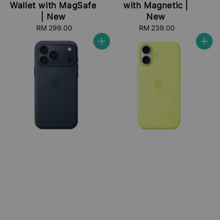
Wallet with MagSafe
with Magnetic |
| New
New
RM 299.00
Regular
RM 239.00
Regular
price
price