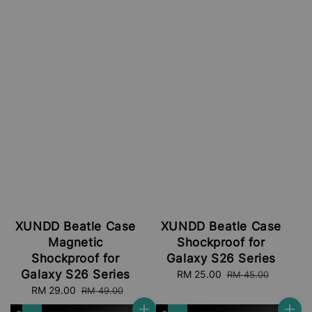
XUNDD Beatle Case
XUNDD Beatle Case
Magnetic
Shockproof for
Shockproof for
Galaxy S26 Series
Galaxy S26 Series
Sale
RM 25.00
Regular
RM 45.00
price
price
Sale
RM 29.00
Regular
RM 49.00
price
price