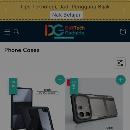
logi, Jadi Pengguna Bijak
Pelan Ansuran EZBE
Nak Belajar
Info La
Phone Cases
Sale
Sale