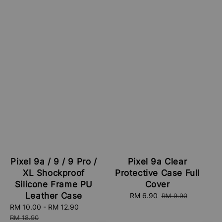
Pixel 9a / 9 / 9 Pro /
Pixel 9a Clear
XL Shockproof
Protective Case Full
Silicone Frame PU
Cover
Leather Case
Sale
RM 6.90
Regular
RM 9.90
price
price
Sale
RM 10.00
-
RM 12.90
Regular
price
price
RM 18.90