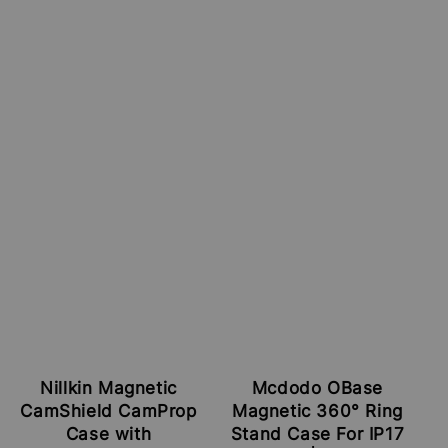
Nillkin Magnetic
Mcdodo OBase
CamShield CamProp
Magnetic 360° Ring
Case with
Stand Case For IP17