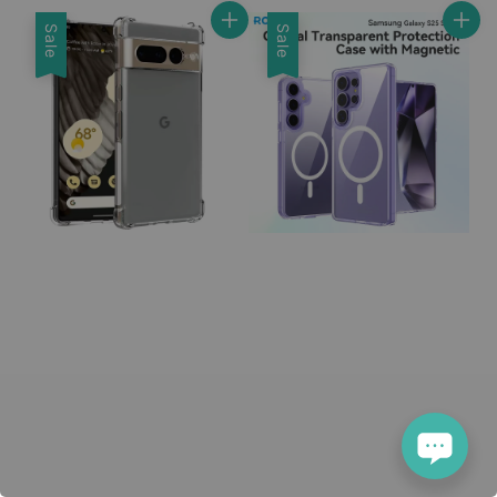
Sale
Sale