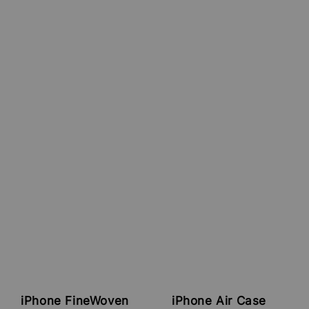
iPhone FineWoven
iPhone Air Case