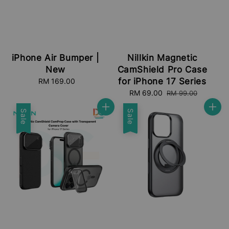
iPhone Air Bumper |
Nillkin Magnetic
New
CamShield Pro Case
for iPhone 17 Series
RM 169.00
Regular
price
Sale
RM 69.00
Regular
RM 99.00
price
price
Sale
Sale