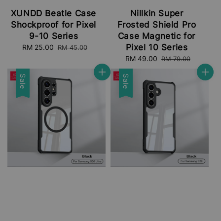
XUNDD Beatle Case
Nillkin Super
Shockproof for Pixel
Frosted Shield Pro
9-10 Series
Case Magnetic for
Pixel 10 Series
Sale
RM 25.00
Regular
RM 45.00
price
price
Sale
RM 49.00
Regular
RM 79.00
price
price
Sale
Sale