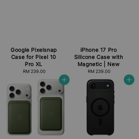
Google Pixelsnap
iPhone 17 Pro
Case for Pixel 10
Silicone Case with
Pro XL
Magnetic | New
RM 239.00
Regular
RM 239.00
Regular
price
price