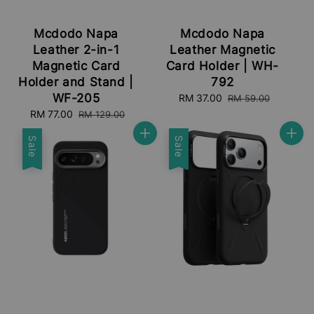
Mcdodo Napa
Mcdodo Napa
Leather 2-in-1
Leather Magnetic
Magnetic Card
Card Holder | WH-
Holder and Stand |
792
WF-205
Sale
RM 37.00
Regular
RM 59.00
price
price
Sale
RM 77.00
Regular
RM 129.00
price
price
Sale
Sale