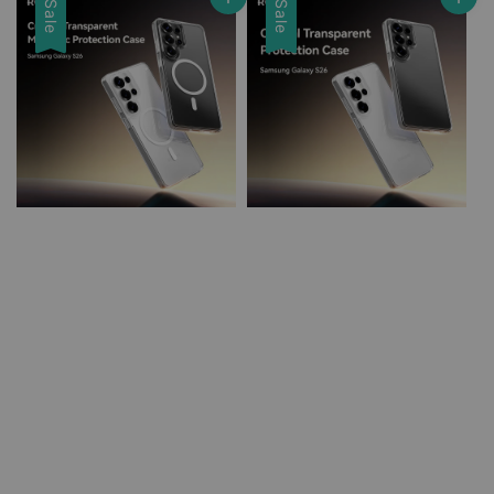
Sale
Sale