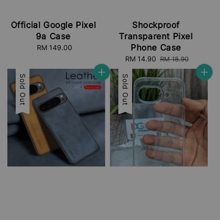
Official Google Pixel
Shockproof
9a Case
Transparent Pixel
Phone Case
RM 149.00
Regular
price
Sale
RM 14.90
Regular
RM 18.90
price
price
Sale
Sold Out
Sale
Sold Out