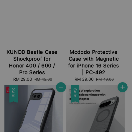
XUNDD Beatle Case
Mcdodo Protective
Shockproof for
Case with Magnetic
Honor 400 / 600 /
for iPhone 16 Series
Pro Series
| PC-492
Sale
RM 29.00
Regular
Sale
RM 39.00
Regular
RM 45.00
RM 49.00
price
price
price
price
Sale
Sale