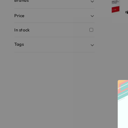
Brands
Price
In stock
Tags