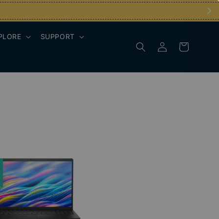
PLORE
SUPPORT
e