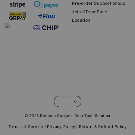
Pre-order Support Group
Join #TeamPixel
Location
© 2026 Deetech Gadgets. Your Tech Solution
Terms of Service
Privacy Policy
Return & Refund Policy
|
|