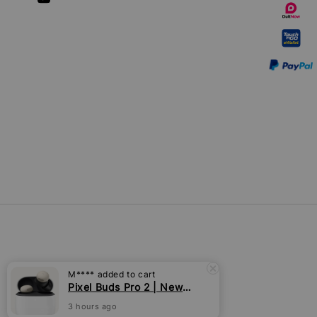
M****
added to cart
Pixel Buds Pro 2 | New [Pre-order]
3 hours ago