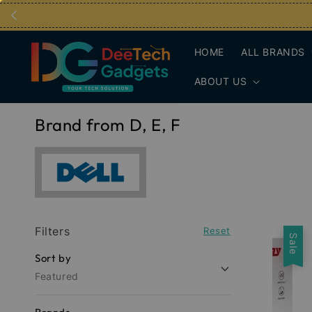
HOME
ALL BRANDS
ABOUT US
Brand from D, E, F
Filters
Reset
Sale
Sort by
Featured