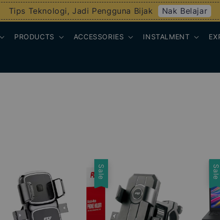
Nak Belajar
Tips Teknologi, Jadi Pengguna Bijak
PRODUCTS
ACCESSORIES
INSTALMENT
EX
Sale
Sal