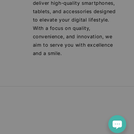
deliver high-quality smartphones,
tablets, and accessories designed
to elevate your digital lifestyle.
With a focus on quality,
convenience, and innovation, we
aim to serve you with excellence
and a smile.