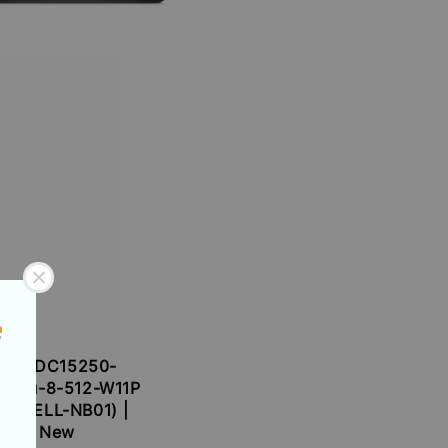
Dell DC15250-
1334u-8-512-W11P
DL-DELL-NB01) |
New