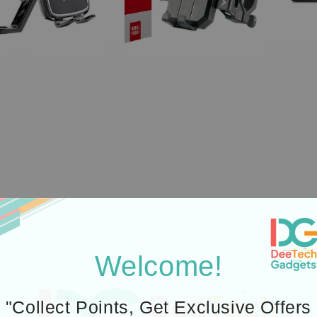
Welcome!
i5
(
"Collect Points, Get Exclusive Offers