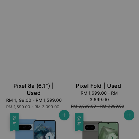
Pixel 8a (6.1") |
Pixel Fold | Used
Used
Sale
RM 1,699.00
-
RM
price
3,699.00
Sale
RM 1,199.00
-
RM 1,599.00
Regular
Regular
RM 6,899.00
-
RM 7,899.00
price
price
RM 1,599.00
-
RM 3,099.00
price
Sale
Sale