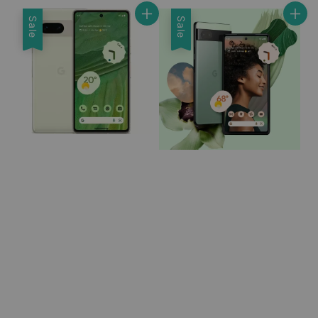
Sale
Sale