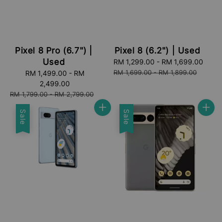
Pixel 8 Pro (6.7") |
Pixel 8 (6.2") | Used
Used
Sale
RM 1,299.00
-
RM 1,699.00
Regu
price
pric
RM 1,699.00
-
RM 1,899.00
Sale
RM 1,499.00
-
RM
price
2,499.00
Regular
RM 1,799.00
-
RM 2,799.00
price
Sale
Sale