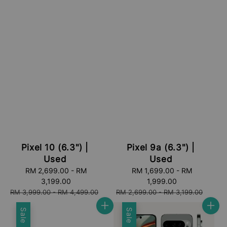
Pixel 10 (6.3") |
Pixel 9a (6.3") |
Used
Used
Sale
RM 2,699.00
-
RM
Sale
RM 1,699.00
-
RM
price
3,199.00
price
1,999.00
Regular
Regular
RM 3,999.00
-
RM 4,499.00
RM 2,699.00
-
RM 3,199.00
price
price
Sale
Sale