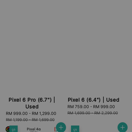
Pixel 6 Pro (6.7") |
Pixel 6 (6.4") | Used
Used
Sale
RM 759.00
-
RM 999.00
Regular
price
price
RM 1,699.00
-
RM 2,299.00
Sale
RM 999.00
-
RM 1,299.00
Regular
price
price
RM 1,199.00
-
RM 1,699.00