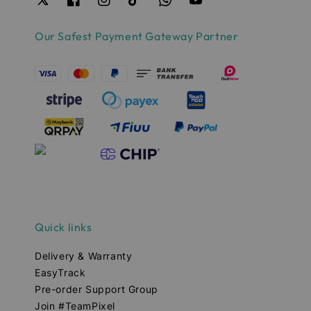
Our Safest Payment Gateway Partner
Quick links
Delivery & Warranty
EasyTrack
Pre-order Support Group
Join #TeamPixel