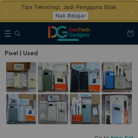
an
Tips Teknologi, Jadi Pengguna Bijak
Nak Belajar
Pixel | Used