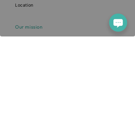
Location
Our mission
Our mission is to simplify and enhance
your tech experience. We deliver high-
quality smartphones, tablets, and
accessories designed to elevate your
digital lifestyle. With a focus on quality,
convenience, and innovation, we aim to
serve you with excellence and a smile.