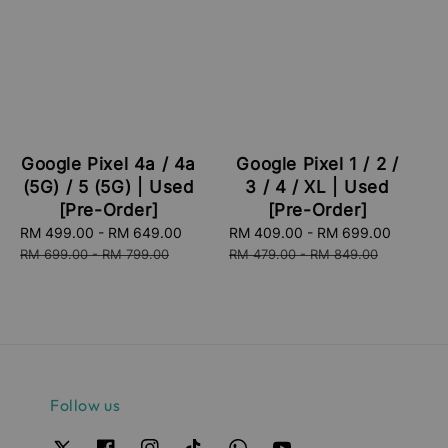
Google Pixel 4a / 4a
Google Pixel 1 / 2 /
(5G) / 5 (5G) | Used
3 / 4 / XL | Used
[Pre-Order]
[Pre-Order]
Sale
RM 499.00
-
RM 649.00
Regular
Sale
RM 409.00
-
RM 699.00
Regula
price
price
price
price
RM 699.00
-
RM 799.00
RM 479.00
-
RM 849.00
Follow us