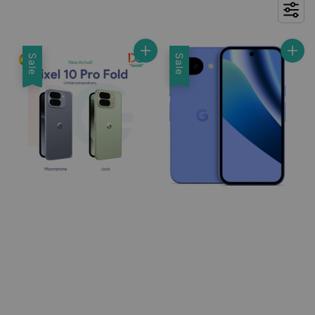
Sale
Sale