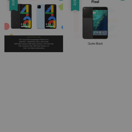
Sale
Sale