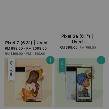
Pixel 6a (6.1") |
Used
Pixel 7 (6.3") | Used
Sale
RM 599.00
Regular
RM 799.00
Sale
RM 899.00
-
RM 1,099.00
Regular
price
price
price
price
RM 1,199.00
-
RM 1,399.00
Sale
Sold Out
Sale