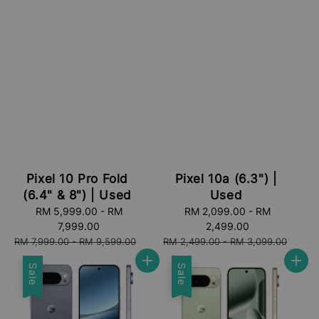
Pixel 10 Pro Fold
Pixel 10a (6.3") |
(6.4" & 8") | Used
Used
Sale
RM 5,999.00
-
RM
Sale
RM 2,099.00
-
RM
price
7,999.00
price
2,499.00
Regular
Regular
RM 7,999.00
-
RM 9,599.00
RM 2,499.00
-
RM 3,099.00
price
price
Sale
Sale