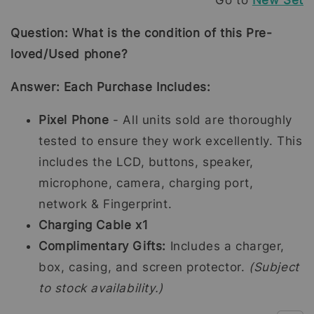
Go to
New Set
Question: What is the condition of this Pre-
loved/Used phone?
Answer: Each Purchase Includes:
Pixel Phone
- All units sold are thoroughly
tested to ensure they work excellently. This
includes the LCD, buttons, speaker,
microphone, camera, charging port,
network & Fingerprint.
Charging Cable x1
Complimentary Gifts:
Includes a charger,
box, casing, and screen protector.
(Subject
to stock availability.)