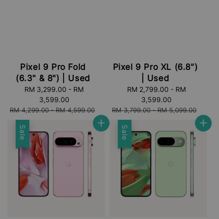
Pixel 9 Pro Fold
Pixel 9 Pro XL (6.8")
(6.3" & 8") | Used
| Used
Sale
RM 3,299.00
-
RM
Sale
RM 2,799.00
-
RM
price
3,599.00
price
3,599.00
Regular
Regular
RM 4,299.00
-
RM 4,599.00
RM 3,799.00
-
RM 5,099.00
price
price
Sale
Sale