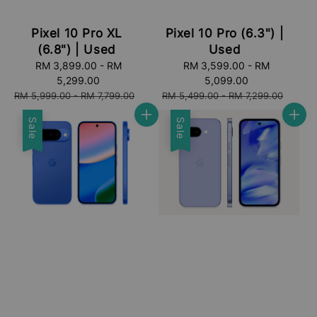
Pixel 10 Pro XL
Pixel 10 Pro (6.3") |
(6.8") | Used
Used
Sale
RM 3,899.00
-
RM
Sale
RM 3,599.00
-
RM
price
5,299.00
price
5,099.00
Regular
Regular
RM 5,999.00
-
RM 7,799.00
RM 5,499.00
-
RM 7,299.00
price
price
Sale
Sale