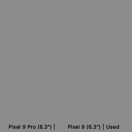
Pixel 9 Pro (6.3") |
Pixel 9 (6.3") | Used