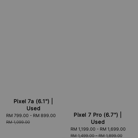
Pixel 7a (6.1") |
Used
Pixel 7 Pro (6.7") |
Sale
RM 799.00
-
RM 899.00
Regular
Used
price
price
RM 1,099.00
Sale
RM 1,199.00
-
RM 1,699.00
Regu
price
pric
RM 1,499.00
-
RM 1,899.00