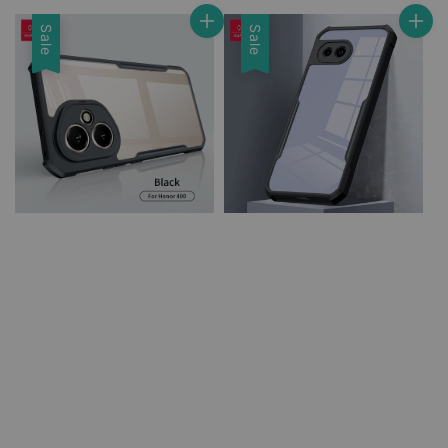
price
price
Sale
Sale