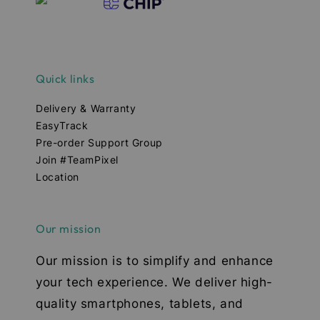
Quick links
Delivery & Warranty
EasyTrack
Pre-order Support Group
Join #TeamPixel
Location
Our mission
Our mission is to simplify and enhance
your tech experience. We deliver high-
quality smartphones, tablets, and