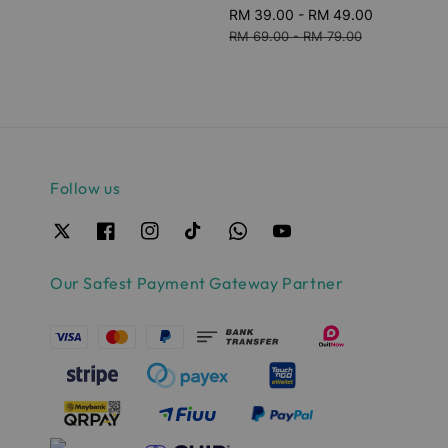
Sale
RM 39.00
-
RM 49.00
Regular
price
price
RM 69.00
-
RM 79.00
Follow us
Our Safest Payment Gateway Partner