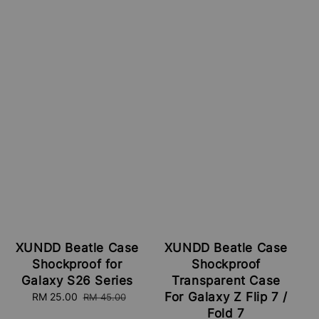
XUNDD Beatle Case
XUNDD Beatle Case
Shockproof for
Shockproof
Galaxy S26 Series
Transparent Case
For Galaxy Z Flip 7 /
Sale
RM 25.00
Regular
RM 45.00
price
price
Fold 7