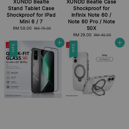
XUNDD Beatle
XUNDD Beatle Case
Stand Tablet Case
Shockproof for
Shockproof for iPad
Infinix Note 60 /
Mini 6 / 7
Note 60 Pro / Note
50X
Sale
RM 59.00
Regular
RM 79.00
price
price
Sale
RM 29.00
Regular
RM 45.00
price
price
Sale
Sale