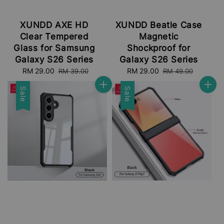
XUNDD AXE HD
XUNDD Beatle Case
Clear Tempered
Magnetic
Glass for Samsung
Shockproof for
Galaxy S26 Series
Galaxy S26 Series
Sale
RM 29.00
Regular
Sale
RM 29.00
Regular
RM 39.00
RM 49.00
price
price
price
price
Sale
Sale