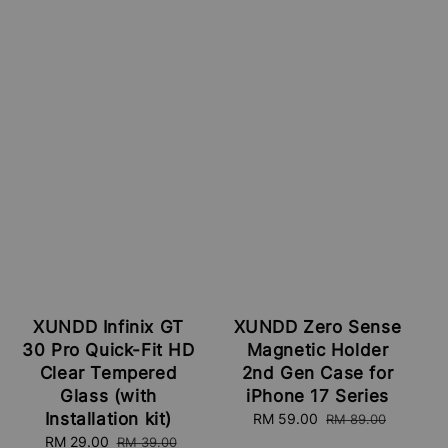
XUNDD Infinix GT
XUNDD Zero Sense
30 Pro Quick-Fit HD
Magnetic Holder
Clear Tempered
2nd Gen Case for
Glass (with
iPhone 17 Series
Installation kit)
Sale
RM 59.00
Regular
RM 89.00
price
price
Sale
RM 29.00
Regular
RM 39.00