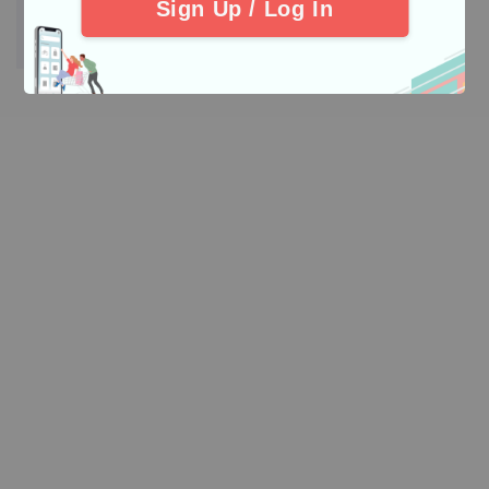
Sign Up / Log In