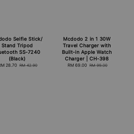
odo Selfie Stick/
Mcdodo 2 in 1 30W
Stand Tripod
Travel Charger with
uetooth SS-7240
Built-in Apple Watch
(Black)
Charger | CH-398
Sale
RM 28.70
Regular
Sale
RM 69.00
Regular
RM 42.90
RM 99.00
price
price
price
price