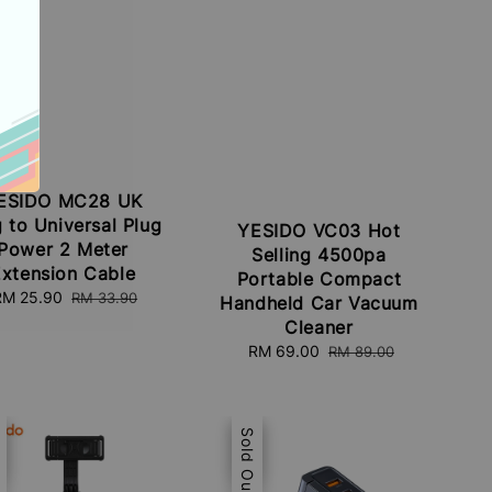
ESIDO MC28 UK
 to Universal Plug
YESIDO VC03 Hot
Power 2 Meter
Selling 4500pa
xtension Cable
Portable Compact
Sale
RM 25.90
Regular
RM 33.90
Handheld Car Vacuum
rice
price
Cleaner
Sale
RM 69.00
Regular
RM 89.00
price
price
e
t
Sale
Sold Out