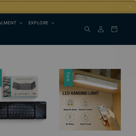
ALMENT
EXPLORE
e
Sale