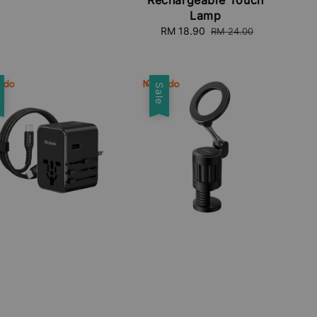
Lamp
Sale
RM 18.90
Regular
RM 24.00
price
price
e
Sale