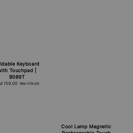
ldable Keyboard
with Touchpad |
B089T
ale
M 159.00
Regular
RM 179.00
ice
price
Cool Lamp Magnetic
Rechargeable Touch