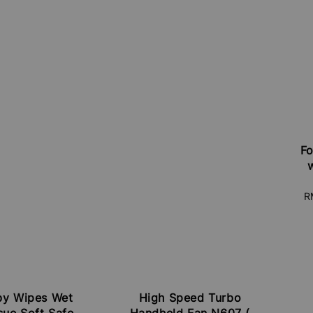
Fo
S
R
pr
by Wipes Wet
High Speed Turbo
sue Soft Safe
Handheld Fan N607 (