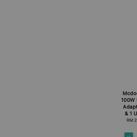
Mcdo
100W U
Adapt
& 1 
Sale
RM 2
price