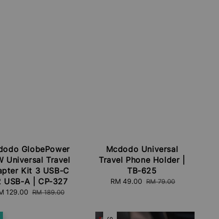
dodo GlobePower
Mcdodo Universal
 Universal Travel
Travel Phone Holder |
pter Kit 3 USB-C
TB-625
2 USB-A | CP-327
Sale
RM 49.00
Regular
RM 79.00
price
price
ale
M 129.00
Regular
RM 189.00
ice
price