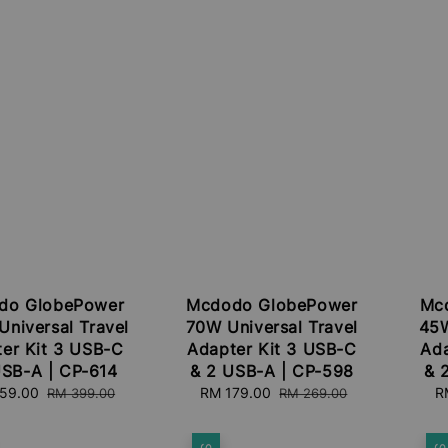
do GlobePower
Mcdodo GlobePower
Mc
niversal Travel
70W Universal Travel
45W
er Kit 3 USB-C
Adapter Kit 3 USB-C
Ada
USB-A | CP-614
& 2 USB-A | CP-598
& 
59.00
Regular
Sale
RM 179.00
Regular
S
R
RM 399.00
RM 269.00
price
price
price
pr