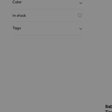
Color
In stock
Tags
Ba
Tis