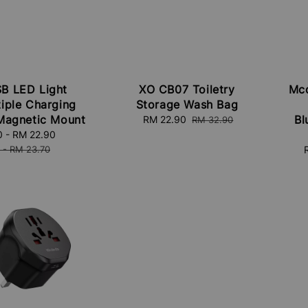
B LED Light
XO CB07 Toiletry
Mcd
tiple Charging
Storage Wash Bag
Magnetic Mount
Bl
Sale
RM 22.90
Regular
RM 32.90
price
price
0
-
RM 22.90
Regular
price
-
RM 23.70