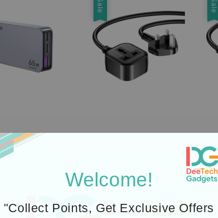
Sale
Sal
Welcome!
"Collect Points, Get Exclusive Offers