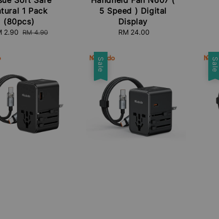
tural 1 Pack
5 Speed ) Digital
(80pcs)
Display
le
 2.90
Regular
RM 24.00
Regular
RM 4.90
ice
price
price
Sale
Sal