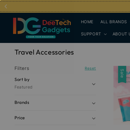
HOME
ALL BRANDS
SUPPORT
ABOUT 
Travel Accessories
Filters
Reset
Sale
Sort by
Featured
Brands
Price