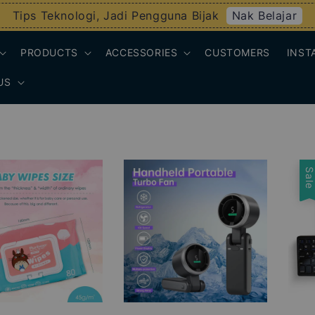
Nak Belajar
Tips Teknologi, Jadi Pengguna Bijak
PRODUCTS
ACCESSORIES
CUSTOMERS
INST
US
Sal