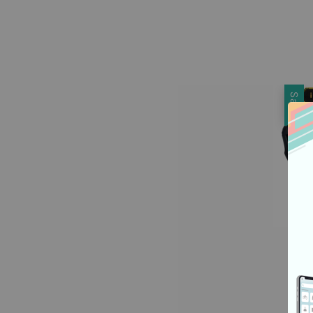
price
Sale