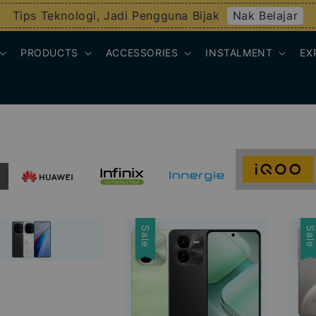
Nak Belajar
Tips Teknologi, Jadi Pengguna Bijak
PRODUCTS
ACCESSORIES
INSTALMENT
EX
Sale
Sal