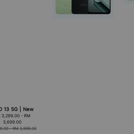
O 13 5G | New
 3,299.00
-
RM
3,699.00
9.00
-
RM 3,999.00