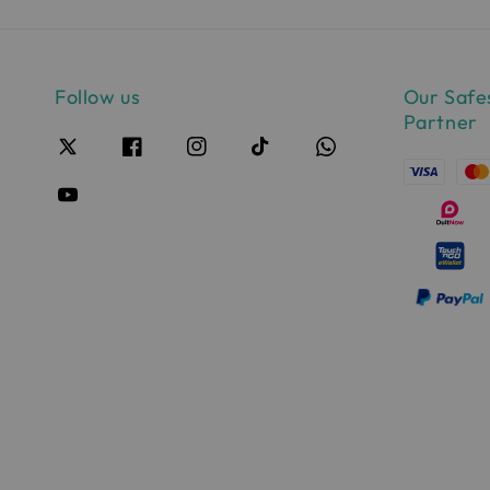
Follow us
Our Safe
Partner