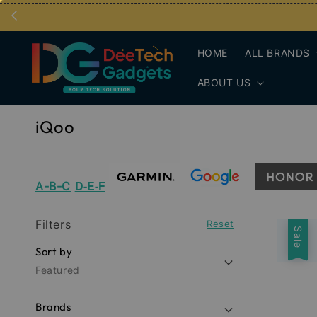
HOME
ALL BRANDS
ABOUT US
iQoo
D-E-F
A-B-C
Filters
Reset
Sale
Sort by
Featured
Brands