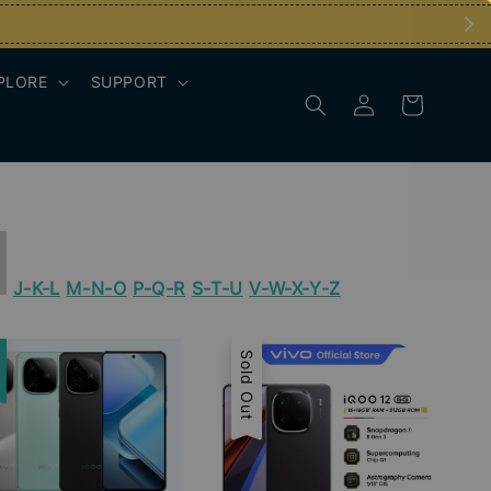
PLORE
SUPPORT
J-K-L
M-N-O
P-Q-R
S-T-U
V-W-X-Y-Z
e
Sold Out