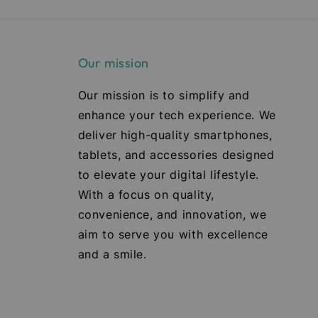
Our mission
Our mission is to simplify and
enhance your tech experience. We
deliver high-quality smartphones,
tablets, and accessories designed
to elevate your digital lifestyle.
With a focus on quality,
convenience, and innovation, we
aim to serve you with excellence
and a smile.