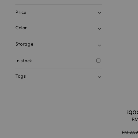
Price
Color
Storage
In stock
Tags
iQO
Sale
RM
price
Regular
RM 3,59