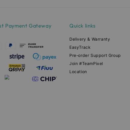
st Payment Gateway
Quick links
Delivery & Warranty
EasyTrack
Pre-order Support Group
Join #TeamPixel
Location