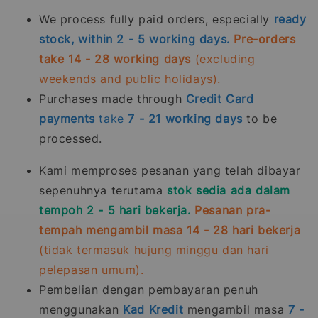
We process fully paid orders, especially
ready
stock, within 2 - 5 working days.
Pre-orders
take 14 - 28 working days
(excluding
weekends and public holidays).
Purchases made through
Credit Card
payments
take
7 - 21
working days
to be
processed.
Kami memproses pesanan yang telah dibayar
sepenuhnya terutama
stok sedia ada dalam
tempoh 2 - 5 hari bekerja.
Pesanan pra-
tempah mengambil masa 14 - 28 hari bekerja
(tidak termasuk hujung minggu dan hari
pelepasan umum).
Pembelian dengan pembayaran penuh
menggunakan
Kad Kredit
mengambil masa
7 -