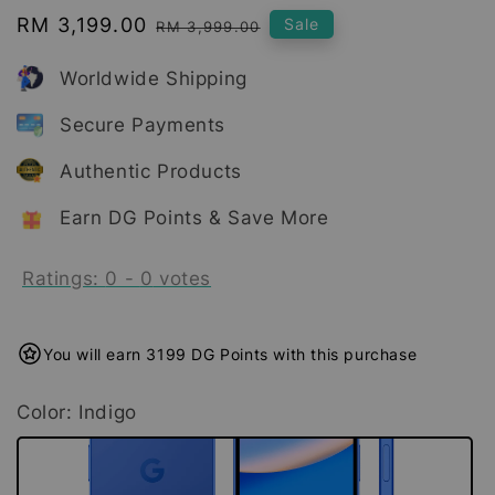
Sale
RM 3,199.00
Regular
Sale
RM 3,999.00
price
price
Worldwide Shipping
Secure Payments
Authentic Products
Earn DG Points & Save More
Ratings:
0
-
0
votes
You will earn 3199 DG Points with this purchase
Color
: Indigo