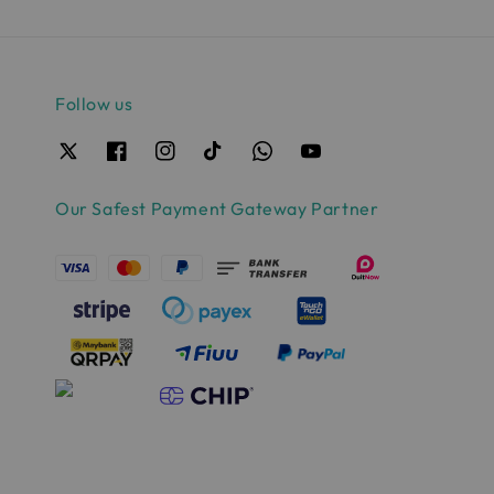
Follow us
Our Safest Payment Gateway Partner