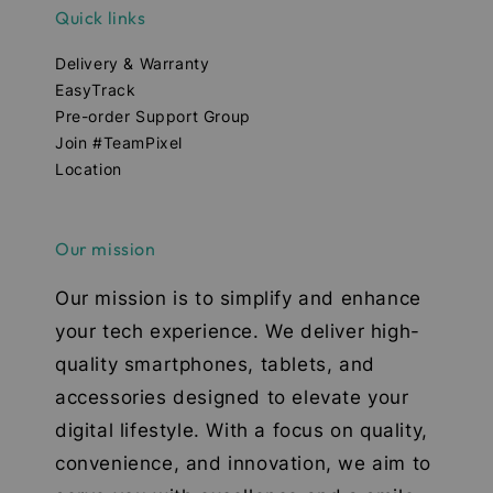
Quick links
Delivery & Warranty
EasyTrack
Pre-order Support Group
Join #TeamPixel
Location
Our mission
Our mission is to simplify and enhance
your tech experience. We deliver high-
quality smartphones, tablets, and
accessories designed to elevate your
digital lifestyle. With a focus on quality,
convenience, and innovation, we aim to