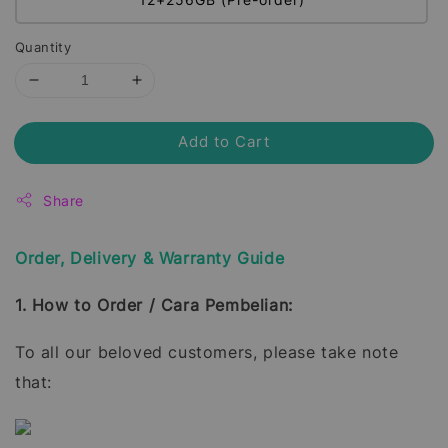
Quantity
Add to Cart
Share
Order, Delivery & Warranty Guide
1. How to Order / Cara Pembelian:
To all our beloved customers, please take note
that: