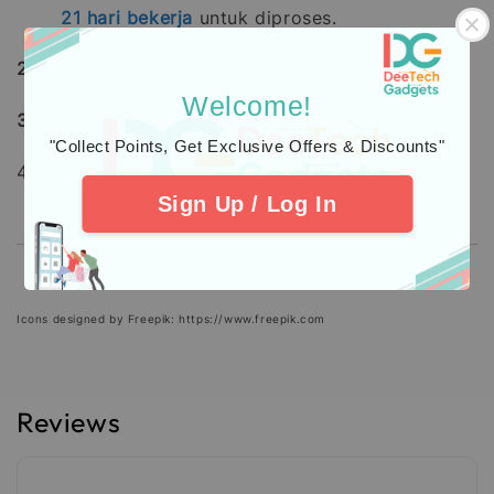
21
hari bekerja
untuk diproses.
2.
Learn about
warranty
coverage
Welcome!
3.
Additional Protection
Insurance
"Collect Points, Get Exclusive Offers & Discounts"
4. Check out our
Customers
Feedback.
Sign Up / Log In
Icons designed by Freepik: https://www.freepik.com
Reviews