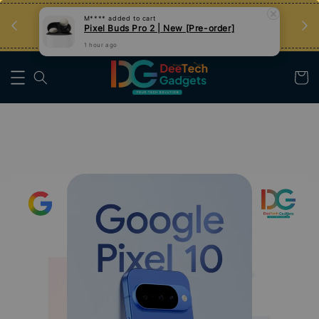
an
Tips Teknologi, Jadi Pengguna Bijak
Nak Belajar