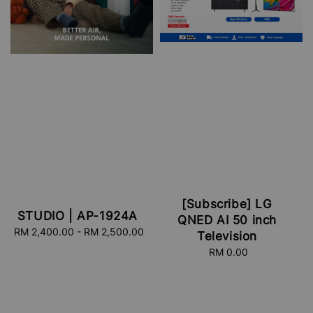
[Subscribe] LG
STUDIO | AP-1924A
QNED AI 50 inch
RM 2,400.00
-
Regular
RM 2,500.00
Television
price
RM 0.00
Regular
price