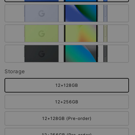
Storage
12+128GB
12+256GB
12+128GB (Pre-order)
12+256GB (Pre-order)