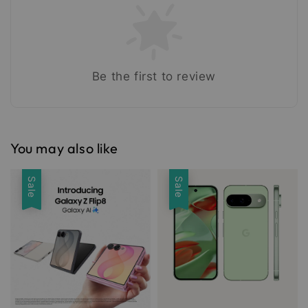
Be the first to review
You may also like
Sale
Sale