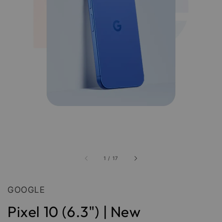
1
/
17
GOOGLE
Pixel 10 (6.3") | New