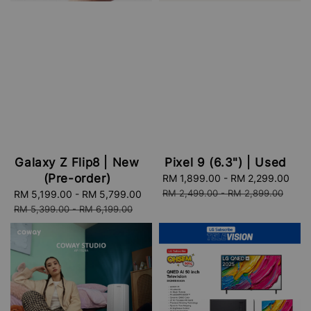
Galaxy Z Flip8 | New
Pixel 9 (6.3") | Used
(Pre-order)
Sale
RM 1,899.00
-
RM 2,299.00
Reg
price
pri
RM 2,499.00
-
RM 2,899.00
Sale
RM 5,199.00
-
RM 5,799.00
Regular
price
price
RM 5,399.00
-
RM 6,199.00