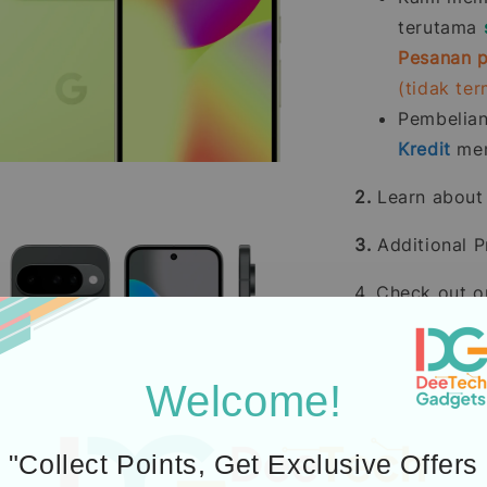
terutama
Pesanan p
(tidak te
Pembelia
Kredit
men
2.
Learn abou
3.
Additional P
4. Check out 
Welcome!
"Collect Points, Get Exclusive Offers
Icons designed by Fre