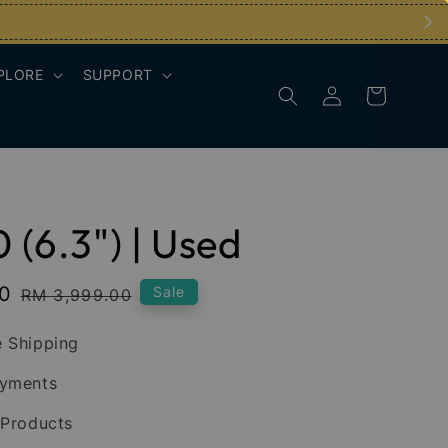
PLORE
SUPPORT
0 (6.3") | Used
00
Regular
Sale
RM 3,999.00
price
 Shipping
ayments
 Products