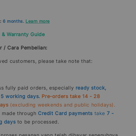
d:
6 months.
Learn more
y & Warranty Guide
r / Cara Pembelian:
oved customers, please take note that:
 fully paid orders, especially
ready stock,
- 5 working days.
Pre-orders take 14 - 28
days
(excluding weekends and public holidays).
s made through
Credit Card
payments
take
7 -
g days
to be processed.
roses pesanan yang telah dibayar sepenuhnya