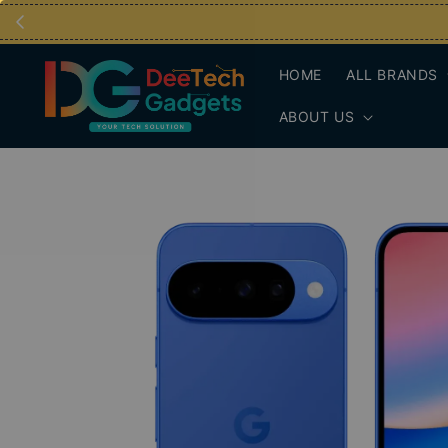
HOME
ALL BRANDS
ABOUT US