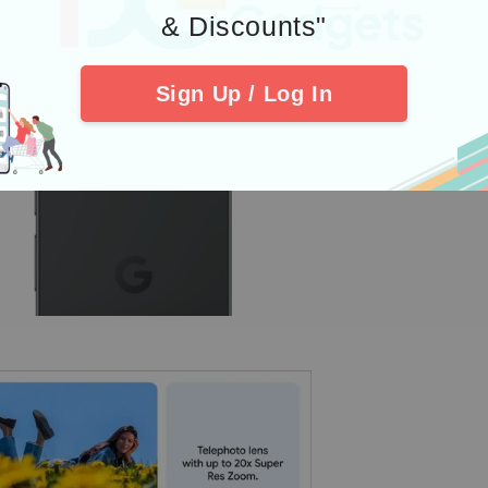
& Discounts"
Sign Up / Log In