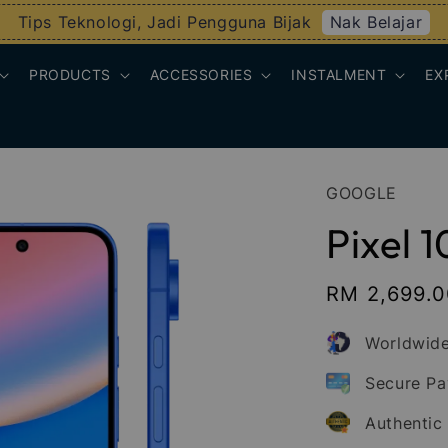
Nak Belajar
Tips Teknologi, Jadi Pengguna Bijak
PRODUCTS
ACCESSORIES
INSTALMENT
EX
GOOGLE
Pixel 1
Sale
RM 2,699.
price
Worldwide
Secure P
Authentic