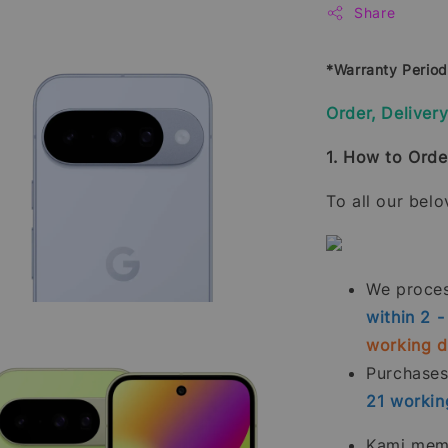
Share
*Warranty Perio
Order, Deliver
1. How to Orde
To all our bel
We process
within 2 
working 
Purchase
21
workin
Kami memp