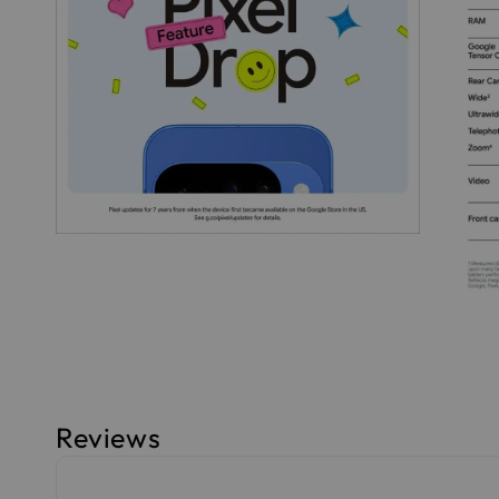
Reviews