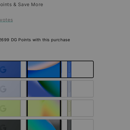
oints & Save More
votes
 2699 DG Points with this purchase