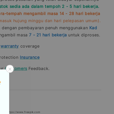
stok sedia ada dalam tempoh 2 - 5 hari bekerja.
ra-tempah mengambil masa 14 - 28 hari bekerja
rmasuk hujung minggu dan hari pelepasan umum).
n dengan pembayaran penuh menggunakan
Kad
gambil masa
7 - 21
hari bekerja
untuk diproses.
t
warranty
coverage
rotection
Insurance
our
Customers
Feedback.
epik: https://www.freepik.com