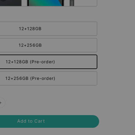
12+128GB
12+256GB
12+128GB (Pre-order)
12+256GB (Pre-order)
Add to Cart