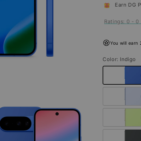
Earn DG P
Ratings:
0
-
0
You will earn
Color
: Indigo