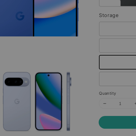
Storage
Quantity