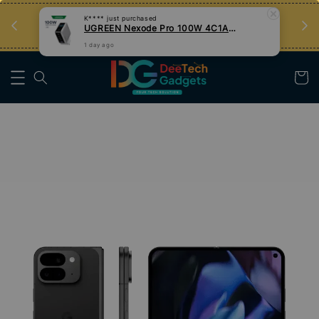
an
Tips Teknologi, Jadi Pengguna Bijak
Nak Belajar