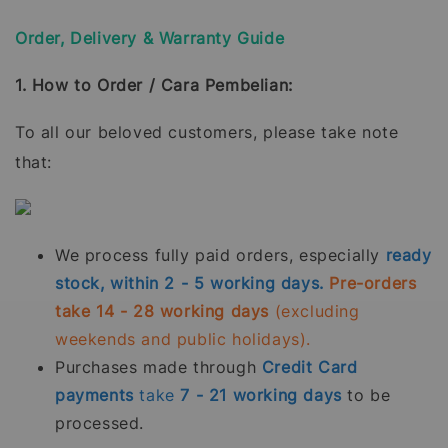
Order, Delivery & Warranty Guide
1. How to Order / Cara Pembelian:
To all our beloved customers, please take note
that:
We process fully paid orders, especially
ready
stock, within 2 - 5 working days.
Pre-orders
take 14 - 28 working days
(excluding
weekends and public holidays).
Purchases made through
Credit Card
payments
take
7 - 21
working days
to be
processed.