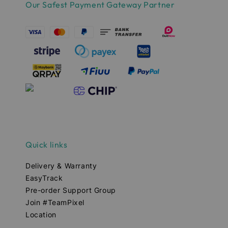
Our Safest Payment Gateway Partner
Quick links
Delivery & Warranty
EasyTrack
Pre-order Support Group
Join #TeamPixel
Location