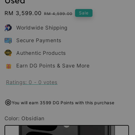
Sale
RM 3,599.00
Regular
Sale
RM 4,599.00
price
price
Worldwide Shipping
Secure Payments
Authentic Products
Earn DG Points & Save More
Ratings:
0
-
0
votes
You will earn 3599 DG Points with this purchase
Color
: Obsidian