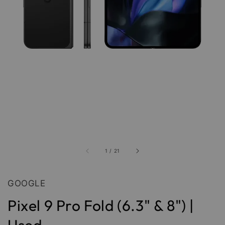
1
/
21
GOOGLE
Pixel 9 Pro Fold (6.3" & 8") |
Used