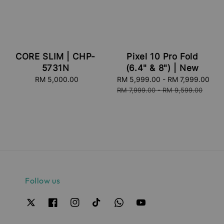
CORE SLIM | CHP-
Pixel 10 Pro Fold
5731N
(6.4" & 8") | New
RM 5,000.00
Regular
Sale
RM 5,999.00
-
RM 7,999.00
Re
price
price
pri
RM 7,999.00
-
RM 9,599.00
Follow us