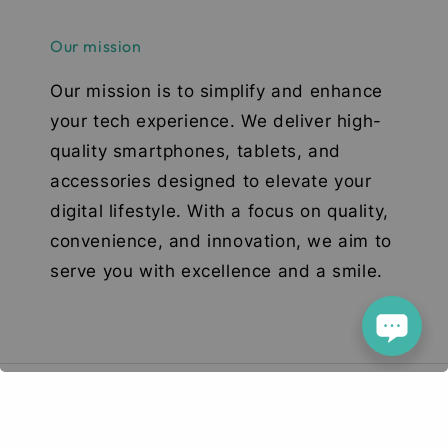
Our mission
Our mission is to simplify and enhance
your tech experience. We deliver high-
quality smartphones, tablets, and
accessories designed to elevate your
digital lifestyle. With a focus on quality,
convenience, and innovation, we aim to
serve you with excellence and a smile.