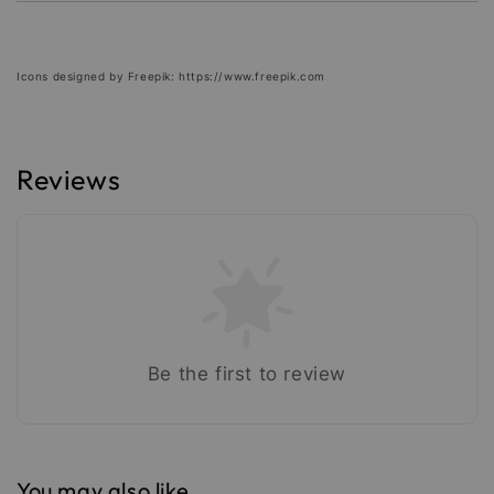
Icons designed by Freepik: https://www.freepik.com
Reviews
Be the first to review
You may also like