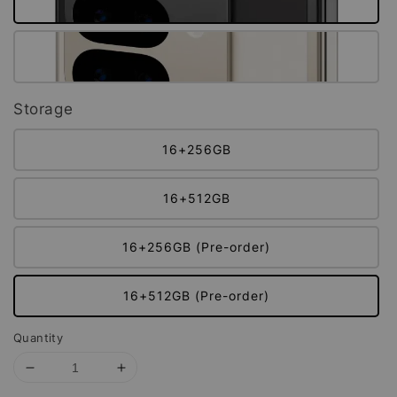
Storage
16+256GB
16+512GB
16+256GB (Pre-order)
16+512GB (Pre-order)
Quantity