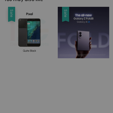
Sale
Sale