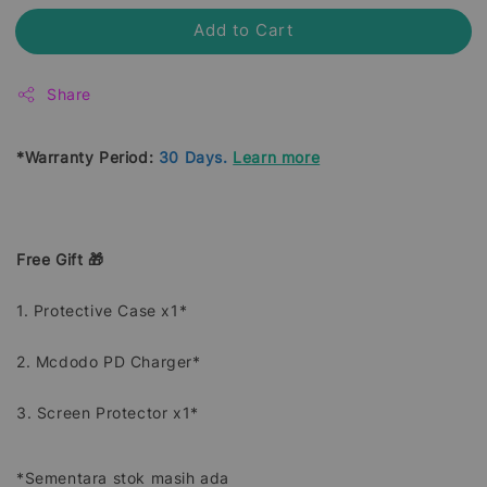
Add to Cart
Share
*Warranty Period:
30 Days.
Learn more
Free Gift 🎁
1. Protective Case x1*
2. Mcdodo PD Charger*
3. Screen Protector x1*
*Sementara stok masih ada