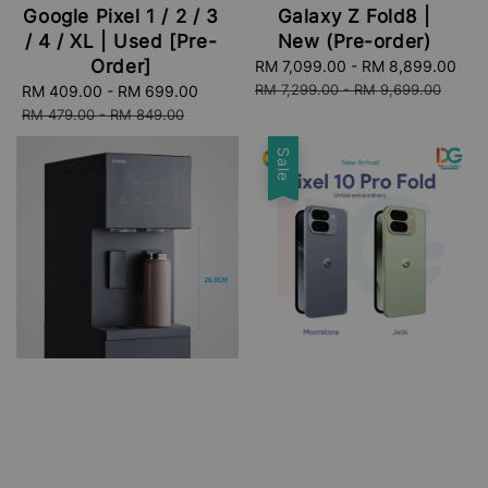
Google Pixel 1 / 2 / 3
Galaxy Z Fold8 |
/ 4 / XL | Used [Pre-
New (Pre-order)
Order]
Sale
RM 7,099.00
-
RM 8,899.00
Re
price
pri
RM 7,299.00
-
RM 9,699.00
Sale
RM 409.00
-
RM 699.00
Regular
price
price
RM 479.00
-
RM 849.00
Sale