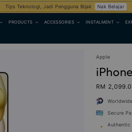
Nak Belajar
Tips Teknologi, Jadi Pengguna Bijak
PRODUCTS
ACCESSORIES
INSTALMENT
EX
Apple
iPhone 
Sale
RM 2,099.
price
Worldwide
Secure P
Authentic