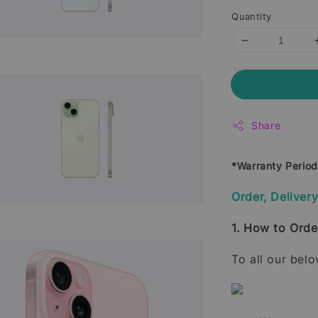
Quantity
Share
*Warranty Perio
Order, Deliver
1. How to Orde
To all our bel