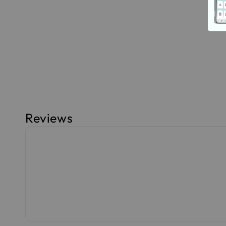
Reviews