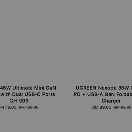
45W Ultimate Mini GaN
UGREEN Nexode 35W 
 with Dual USB-C Ports
PD + USB-A GaN Foldab
| CH-099
Charger
ale
M 79.00
Regular
Sale
RM 89.00
Regular
RM 129.00
RM 99.00
rice
price
price
price