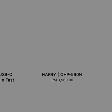
USB-C
HARRY | CHP-590N
le Fast
RM 3,960.00
Regular
price