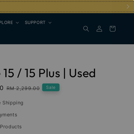
PLORE
SUPPORT
15 / 15 Plus | Used
00
Regular
Sale
RM 2,299.00
price
 Shipping
ayments
 Products