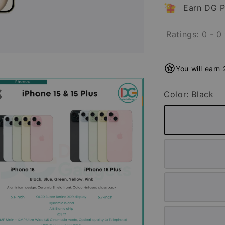
Earn DG P
Ratings:
0
-
0
You will earn
Color
: Black