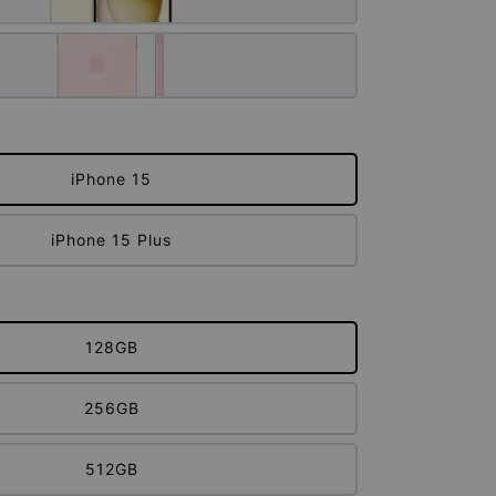
iPhone 15
iPhone 15 Plus
128GB
256GB
512GB