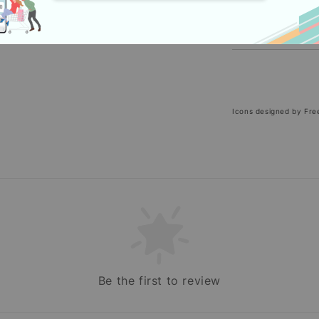
Icons designed by Fre
Be the first to review