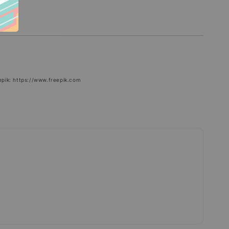
epik: https://www.freepik.com