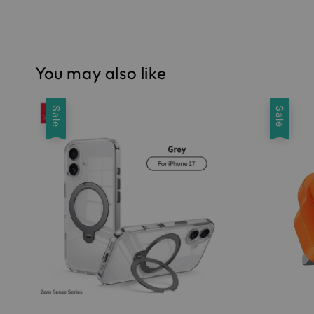
You may also like
Sale
Sale