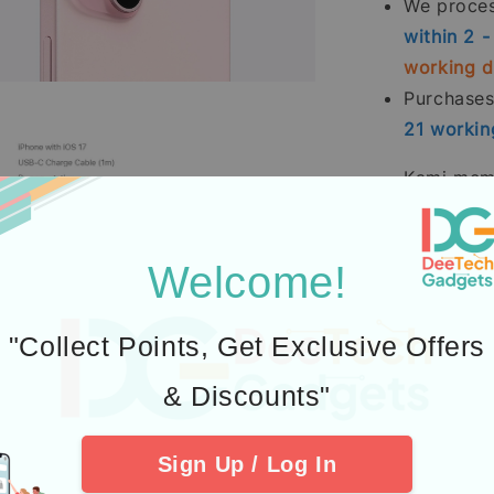
We process
within 2 
working 
Purchase
21
workin
Kami memp
terutama
Pesanan p
Welcome!
(tidak te
Pembelia
Kredit
men
"Collect Points, Get Exclusive Offers
2.
Learn abou
& Discounts"
3.
Additional P
Sign Up / Log In
4. Check out 