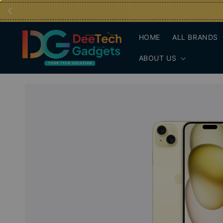
HOME
ALL BRANDS
ABOUT US