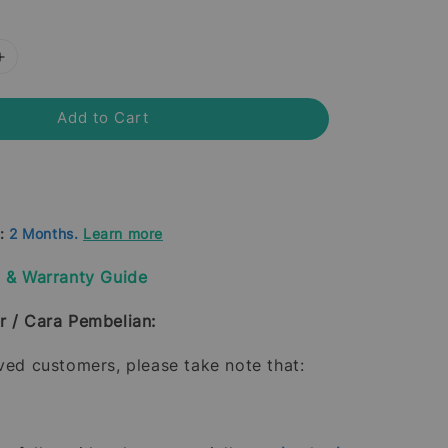
Add to Cart
d:
2 Months.
Learn more
y & Warranty Guide
r / Cara Pembelian:
oved customers, please take note that: