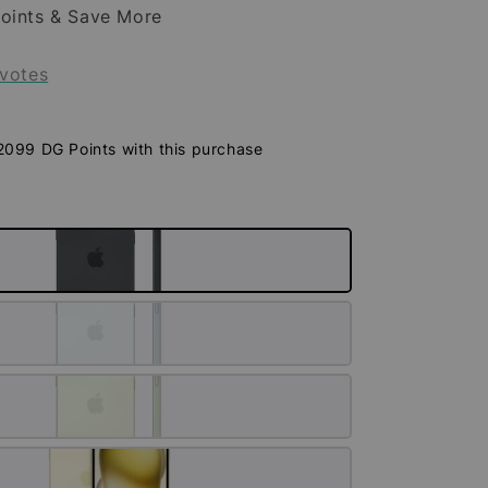
oints & Save More
votes
 2099 DG Points with this purchase