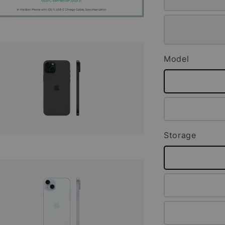
Model
Storage