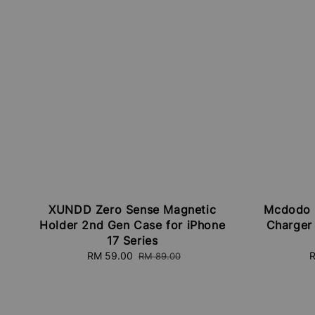
XUNDD Zero Sense Magnetic
Mcdodo 
Holder 2nd Gen Case for iPhone
Charger
17 Series
Sale
RM 59.00
Regular
S
R
RM 89.00
price
price
p