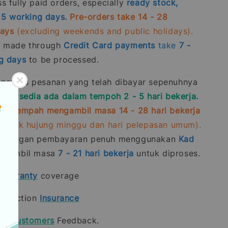
 fully paid orders, especially
ready stock,
- 5 working days.
Pre-orders take 14 - 28
days
(excluding weekends and public holidays).
s made through
Credit Card
payments
take
7 -
g days
to be processed.
roses pesanan yang telah dibayar sepenuhnya
stok sedia ada dalam tempoh 2 - 5 hari bekerja.
ra-tempah mengambil masa 14 - 28 hari bekerja
rmasuk hujung minggu dan hari pelepasan umum).
n dengan pembayaran penuh menggunakan
Kad
gambil masa
7 - 21
hari bekerja
untuk diproses.
t
warranty
coverage
rotection
Insurance
our
Customers
Feedback.