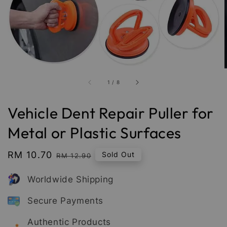
1
/
8
Vehicle Dent Repair Puller for
Metal or Plastic Surfaces
Sale
RM 10.70
Regular
Sold Out
RM 12.90
price
price
Worldwide Shipping
Secure Payments
Authentic Products