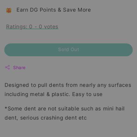
Earn DG Points & Save More
Ratings:
0
-
0
votes
Sold Out
Share
Designed to pull dents from nearly any surfaces
including metal & plastic. Easy to use
*Some dent are not suitable such as mini hail
dent, serious crashing dent etc