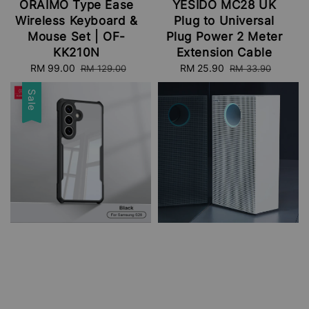
ORAIMO Type Ease
YESIDO MC28 UK
Wireless Keyboard &
Plug to Universal
Mouse Set | OF-
Plug Power 2 Meter
KK210N
Extension Cable
Sale
RM 99.00
Regular
Sale
RM 25.90
Regular
RM 129.00
RM 33.90
price
price
price
price
Sale