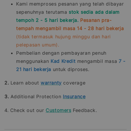
Kami memproses pesanan yang telah dibayar
sepenuhnya terutama
stok sedia ada dalam
tempoh 2 - 5 hari bekerja.
Pesanan pra-
tempah mengambil masa 14 - 28 hari bekerja
(tidak termasuk hujung minggu dan hari
pelepasan umum).
Pembelian dengan pembayaran penuh
menggunakan
Kad Kredit
mengambil masa
7 -
21
hari bekerja
untuk diproses.
2.
Learn about
warranty
coverage
3.
Additional Protection
Insurance
4. Check out our
Customers
Feedback.