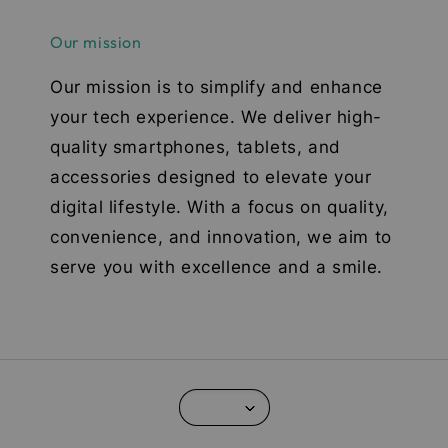
Our mission
Our mission is to simplify and enhance
your tech experience. We deliver high-
quality smartphones, tablets, and
accessories designed to elevate your
digital lifestyle. With a focus on quality,
convenience, and innovation, we aim to
serve you with excellence and a smile.