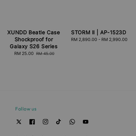
XUNDD Beatle Case
STORM II | AP-1523D
Shockproof for
RM 2,890.00
-
Regular
RM 2,990.00
price
Galaxy S26 Series
Sale
RM 25.00
Regular
RM 45.00
price
price
Follow us