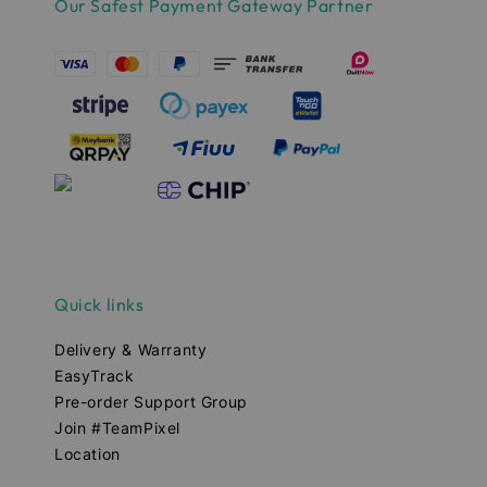
Our Safest Payment Gateway Partner
Quick links
Delivery & Warranty
EasyTrack
Pre-order Support Group
Join #TeamPixel
Location