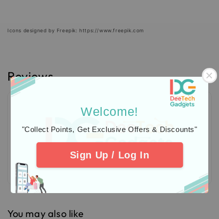
Icons designed by Freepik: https://www.freepik.com
Reviews
Welcome!
"Collect Points, Get Exclusive Offers & Discounts"
Sign Up / Log In
Be the first to review
You may also like