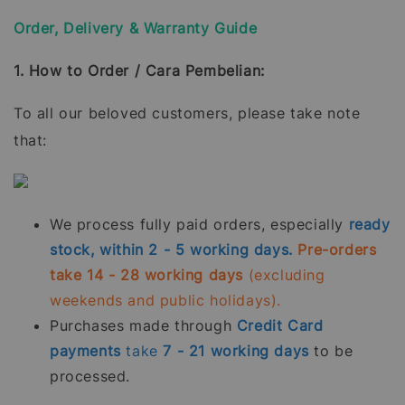
Order, Delivery & Warranty Guide
1. How to Order / Cara Pembelian:
To all our beloved customers, please take note
that:
We process fully paid orders, especially
ready
stock, within 2 - 5 working days.
Pre-orders
take 14 - 28 working days
(excluding
weekends and public holidays).
Purchases made through
Credit Card
payments
take
7 - 21
working days
to be
processed.