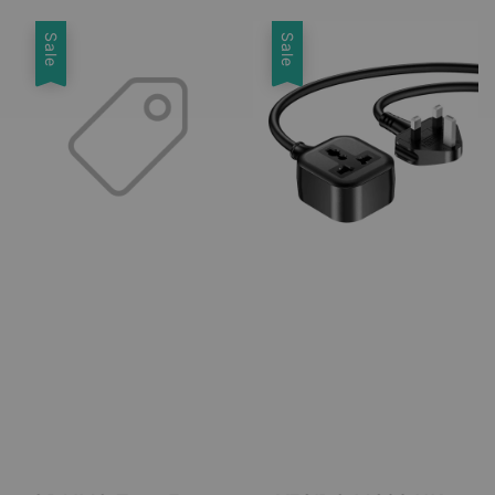
Sale
Sale