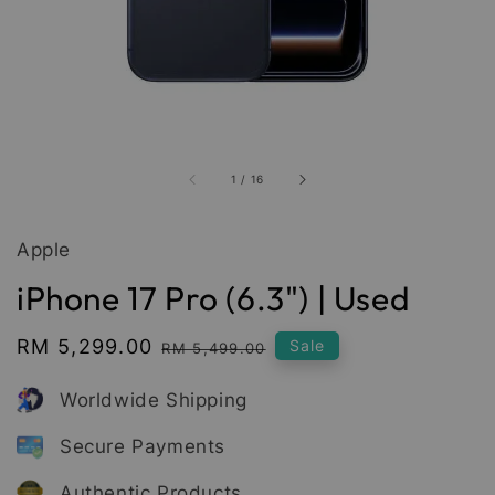
1
/
16
Apple
iPhone 17 Pro (6.3") | Used
Sale
RM 5,299.00
Regular
Sale
RM 5,499.00
price
price
Worldwide Shipping
Secure Payments
Authentic Products