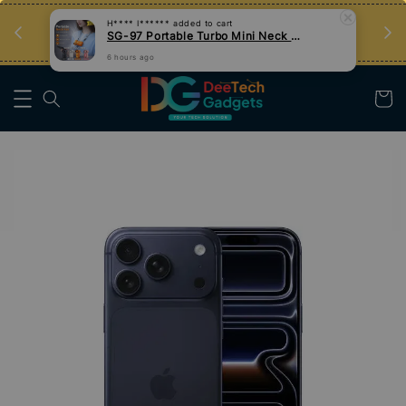
an
Tips Teknologi, Jadi Pengguna Bijak
Nak Belajar