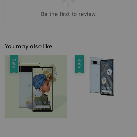
Be the first to review
You may also like
Sale
Sale