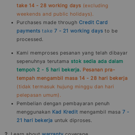
take 14 - 28 working days
(excluding
weekends and public holidays).
Purchases made through
Credit Card
payments
take
7 - 21
working days
to be
processed.
Kami memproses pesanan yang telah dibayar
sepenuhnya terutama
stok sedia ada dalam
tempoh 2 - 5 hari bekerja.
Pesanan pra-
tempah mengambil masa 14 - 28 hari bekerja
(tidak termasuk hujung minggu dan hari
pelepasan umum).
Pembelian dengan pembayaran penuh
menggunakan
Kad Kredit
mengambil masa
7 -
21
hari bekerja
untuk diproses.
2.
Learn about
warranty
coverage