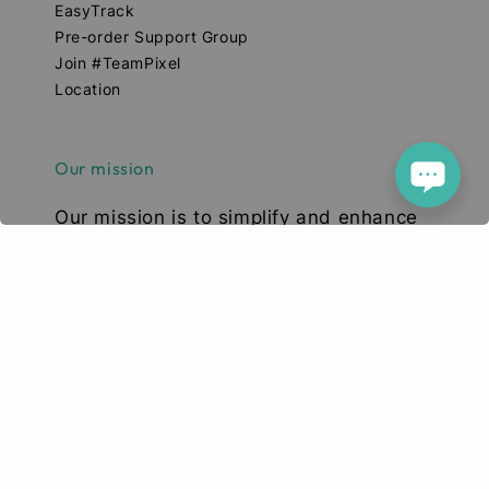
EasyTrack
Pre-order Support Group
Join #TeamPixel
Location
Our mission
Our mission is to simplify and enhance
your tech experience. We deliver high-
quality smartphones, tablets, and
accessories designed to elevate your
digital lifestyle. With a focus on quality,
convenience, and innovation, we aim to
serve you with excellence and a smile.