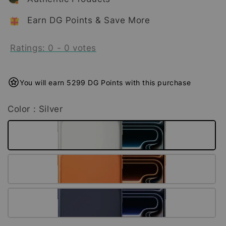
Earn DG Points & Save More
Ratings:
0
-
0
votes
You will earn 5299 DG Points with this purchase
Color
: Silver