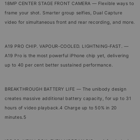
18MP CENTER STAGE FRONT CAMERA — Flexible ways to
frame your shot. Smarter group selfies, Dual Capture
video for simultaneous front and rear recording, and more.
A19 PRO CHIP. VAPOUR-COOLED. LIGHTNING-FAST. —
A19 Pro is the most powerful iPhone chip yet, delivering
up to 40 per cent better sustained performance.
BREAKTHROUGH BATTERY LIFE — The unibody design
creates massive additional battery capacity, for up to 31
hours of video playback.4 Charge up to 50% in 20
minutes.5