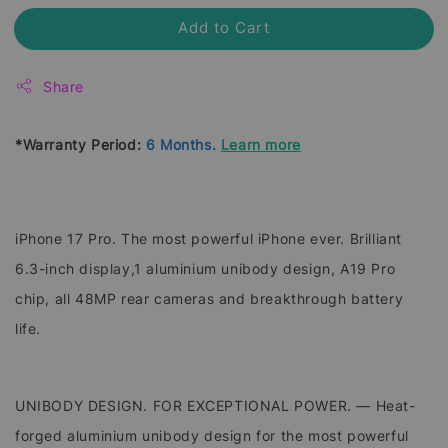
Add to Cart
Share
*Warranty Period:
6 Months.
Learn more
iPhone 17 Pro. The most powerful iPhone ever. Brilliant
6.3-inch display,1 aluminium unibody design, A19 Pro
chip, all 48MP rear cameras and breakthrough battery
life.
UNIBODY DESIGN. FOR EXCEPTIONAL POWER. — Heat-
forged aluminium unibody design for the most powerful