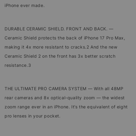
iPhone ever made.
DURABLE CERAMIC SHIELD. FRONT AND BACK. —
Ceramic Shield protects the back of iPhone 17 Pro Max,
making it 4x more resistant to cracks.2 And the new
Ceramic Shield 2 on the front has 3x better scratch
resistance.3
THE ULTIMATE PRO CAMERA SYSTEM — With all 48MP
rear cameras and 8x optical-quality zoom — the widest
zoom range ever in an iPhone. It’s the equivalent of eight
pro lenses in your pocket.