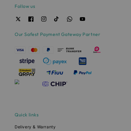
Follow us
Our Safest Payment Gateway Partner
Quick links
Delivery & Warranty