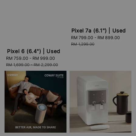
Pixel 7a (6.1") | Used
Sale
RM 799.00
-
RM 899.00
Regula
price
price
RM 1,299.00
Pixel 6 (6.4") | Used
Sale
RM 759.00
-
RM 999.00
Regular
price
price
RM 1,699.00
-
RM 2,299.00