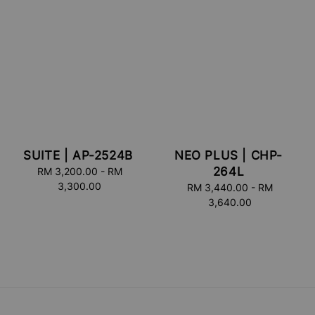
SUITE | AP-2524B
NEO PLUS | CHP-
264L
RM 3,200.00
Regular
-
RM
3,300.00
price
RM 3,440.00
Regular
-
RM
3,640.00
price