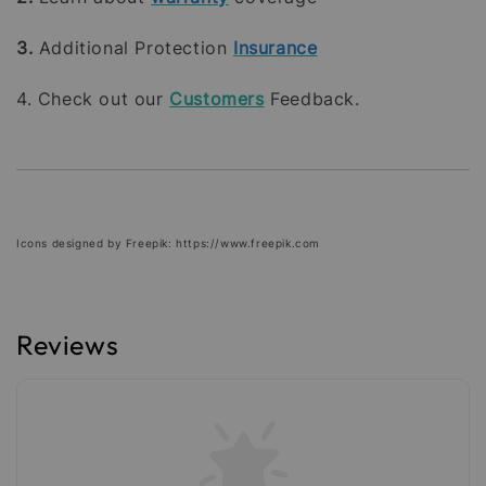
3.
Additional Protection
Insurance
4. Check out our
Customers
Feedback.
Icons designed by Freepik: https://www.freepik.com
Reviews