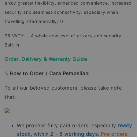
enjoy greater flexibility, enhanced convenience, increased
security and seamless connectivity, especially when
travelling internationally.10
PRIVACY — A whole new level of privacy and security.
Built in.
Order, Delivery & Warranty Guide
1. How to Order / Cara Pembelian:
To all our beloved customers, please take note
that:
We process fully paid orders, especially
ready
stock, within 2 - 5 working days.
Pre-orders