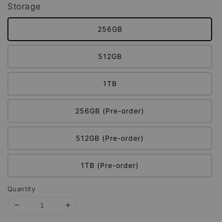
Storage
256GB
512GB
1TB
256GB (Pre-order)
512GB (Pre-order)
1TB (Pre-order)
Quantity