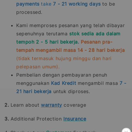
payments
take
7 - 21
working days
to be
processed.
Kami memproses pesanan yang telah dibayar
sepenuhnya terutama
stok sedia ada dalam
tempoh 2 - 5 hari bekerja.
Pesanan pra-
tempah mengambil masa 14 - 28 hari bekerja
(tidak termasuk hujung minggu dan hari
pelepasan umum).
Pembelian dengan pembayaran penuh
menggunakan
Kad Kredit
mengambil masa
7 -
21
hari bekerja
untuk diproses.
2.
Learn about
warranty
coverage
3.
Additional Protection
Insurance