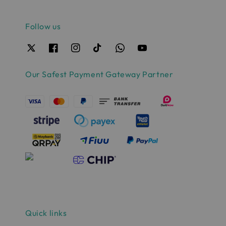
Follow us
Our Safest Payment Gateway Partner
Quick links