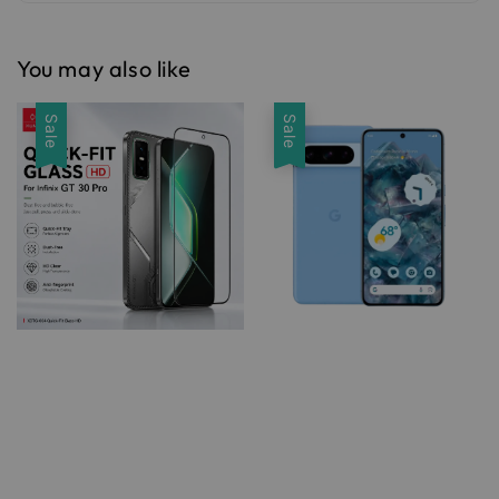
You may also like
Sale
Sale