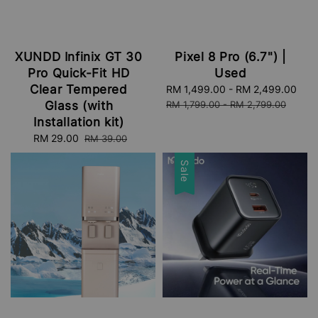
XUNDD Infinix GT 30
Pixel 8 Pro (6.7") |
Pro Quick-Fit HD
Used
Clear Tempered
Sale
RM 1,499.00
-
RM 2,499.00
Reg
price
pri
Glass (with
RM 1,799.00
-
RM 2,799.00
Installation kit)
Sale
RM 29.00
Regular
RM 39.00
price
price
Sale