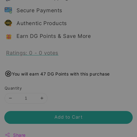
Secure Payments
Authentic Products
Earn DG Points & Save More
Ratings:
0
-
0
votes
You will earn 47 DG Points with this purchase
Quantity
Add to Cart
Share