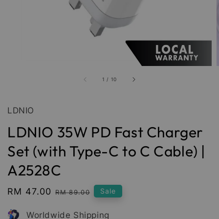
1
/
10
LDNIO
LDNIO 35W PD Fast Charger
Set (with Type-C to C Cable) |
A2528C
Sale
RM 47.00
Regular
Sale
RM 89.00
price
price
Worldwide Shipping