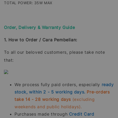
TOTAL POWER: 35W MAX
Order, Delivery & Warranty Guide
1. How to Order / Cara Pembelian:
To all our beloved customers, please take note
that:
We process fully paid orders, especially
ready
stock, within 2 - 5 working days.
Pre-orders
take 14 - 28 working days
(excluding
weekends and public holidays).
Purchases made through
Credit Card