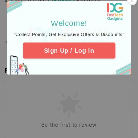
4. Check out our
Customers
Feedback.
Welcome!
"Collect Points, Get Exclusive Offers & Discounts"
Icons designed by Freepik: https://www.freepik.com
Sign Up / Log In
Reviews
Be the first to review