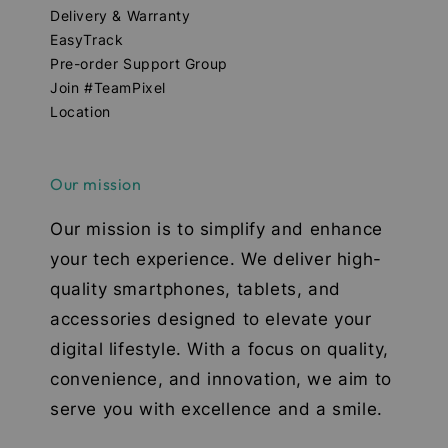
Delivery & Warranty
EasyTrack
Pre-order Support Group
Join #TeamPixel
Location
Our mission
Our mission is to simplify and enhance
your tech experience. We deliver high-
quality smartphones, tablets, and
accessories designed to elevate your
digital lifestyle. With a focus on quality,
convenience, and innovation, we aim to
serve you with excellence and a smile.