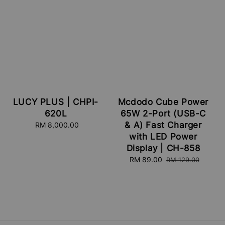
LUCY PLUS | CHPI-
Mcdodo Cube Power
620L
65W 2-Port (USB-C
& A) Fast Charger
RM 8,000.00
Regular
price
with LED Power
Display | CH-858
Sale
RM 89.00
Regular
RM 129.00
price
price