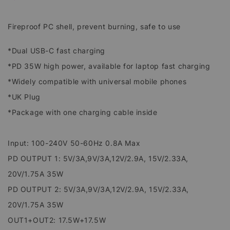
Fireproof PC shell, prevent burning, safe to use
*Dual USB-C fast charging
*PD 35W high power, available for laptop fast charging
*Widely compatible with universal mobile phones
*UK Plug
*Package with one charging cable inside
Input: 100-240V 50-60Hz 0.8A Max
PD OUTPUT 1: 5V/3A,9V/3A,12V/2.9A, 15V/2.33A,
20V/1.75A 35W
PD OUTPUT 2: 5V/3A,9V/3A,12V/2.9A, 15V/2.33A,
20V/1.75A 35W
OUT1+OUT2: 17.5W+17.5W