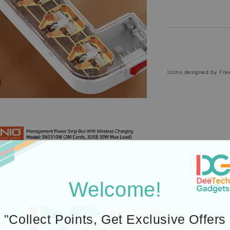
Icons designed by Fre
Welcome!
"Collect Points, Get Exclusive Offers