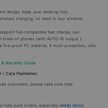
t design, keep your desktop tidy.
wireless charging, no need to buy wireless
support full-compatible fast charge, can
ll kinds of phones (with AUTO-ID output ).
 fire-proof PC material, 9 multi-protection, safe
y & Warranty Guide
r / Cara Pembelian:
oved customers, please take note that:
 fully paid orders, especially
ready stock,