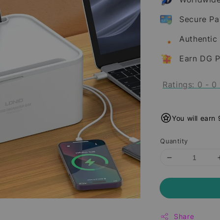
Secure P
Authentic
Earn DG P
Ratings:
0
-
0
You will earn
Quantity
Share