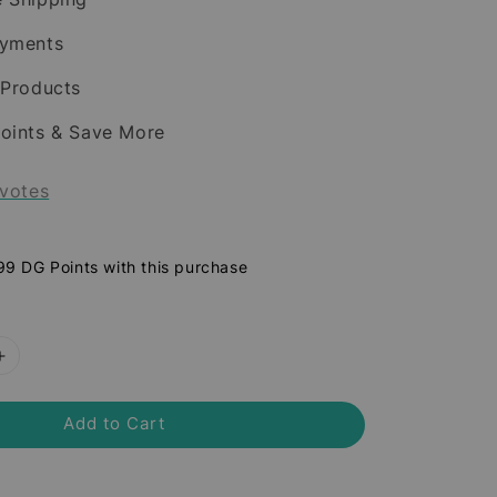
ayments
 Products
oints & Save More
votes
 99 DG Points with this purchase
Add to Cart