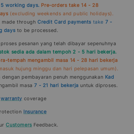
- 5 working days.
Pre-orders take 14 - 28
days
(excluding weekends and public holidays).
s made through
Credit Card
payments
take
7 -
g days
to be processed.
roses pesanan yang telah dibayar sepenuhnya
stok sedia ada dalam tempoh 2 - 5 hari bekerja.
ra-tempah mengambil masa 14 - 28 hari bekerja
rmasuk hujung minggu dan hari pelepasan umum).
n dengan pembayaran penuh menggunakan
Kad
gambil masa
7 - 21
hari bekerja
untuk diproses.
t
warranty
coverage
rotection
Insurance
our
Customers
Feedback.