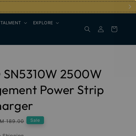
STALMENT
EXPLORE
 SN5310W 2500W
ement Power Strip
harger
egular
Sale
M 189.00
rice
 Shipping