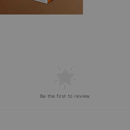
Be the first to review