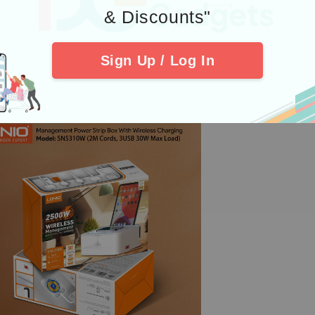
& Discounts"
Sign Up / Log In