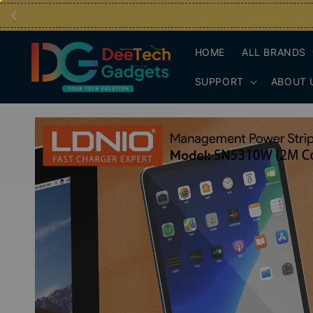
HOME
ALL BRANDS
SUPPORT
ABOUT 