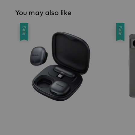
You may also like
Sale
Sale