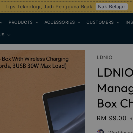
Nak Belajar
Tips Teknologi, Jadi Pengguna Bijak
PRODUCTS
ACCESSORIES
CUSTOMERS
IN
US
LDNIO
LDNIO
Manag
Box C
Sale
RM 99.00
R
R
price
p
Worldwide