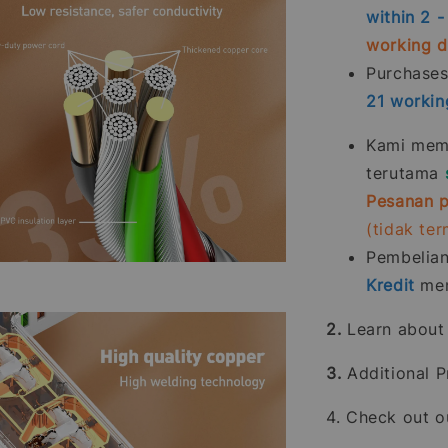
within 2 
working 
Purchase
21
workin
Kami memp
terutama
Pesanan p
(tidak te
Pembelia
Kredit
men
2.
Learn abou
3.
Additional P
4. Check out 