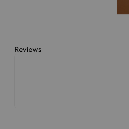
Reviews