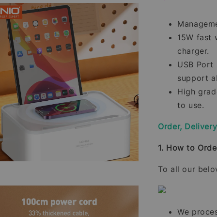
Managemen
15W fast 
charger.
USB Port 
support a
High grade
to use.
Order, Deliver
1. How to Orde
To all our bel
We process