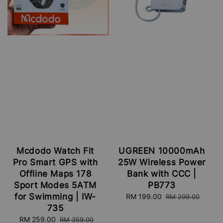
Mcdodo Watch Fit
UGREEN 10000mAh
Pro Smart GPS with
25W Wireless Power
Offline Maps 178
Bank with CCC |
Sport Modes 5ATM
PB773
for Swimming | IW-
Sale
RM 199.00
Regular
RM 299.00
price
price
735
Sale
RM 259.00
Regular
RM 359.00