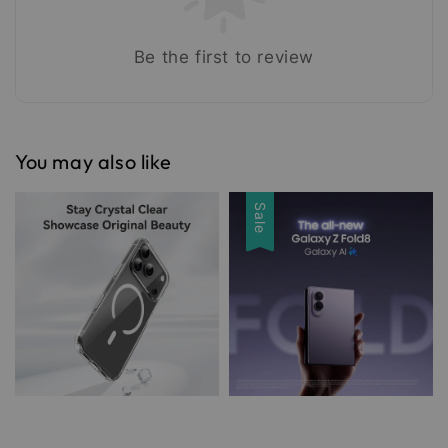
Be the first to review
You may also like
Sale