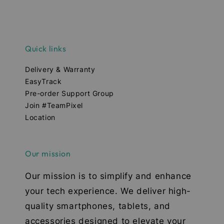
Quick links
Delivery & Warranty
EasyTrack
Pre-order Support Group
Join #TeamPixel
Location
Our mission
Our mission is to simplify and enhance
your tech experience. We deliver high-
quality smartphones, tablets, and
accessories designed to elevate your