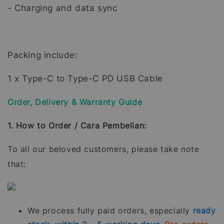
- Charging and data sync
Packing include:
1 x Type-C to Type-C PD USB Cable
Order, Delivery & Warranty Guide
1. How to Order / Cara Pembelian:
To all our beloved customers, please take note
that:
We process fully paid orders, especially
ready