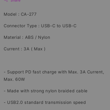
Share
Model : CA-277
Connector Type : USB-C to USB-C
Material : ABS / Nylon
Current : 3A ( Max )
- Support PD fast charge with Max. 3A Current,
Max. 60W
- Made with strong nylon braided cable
- USB2.0 standard transmission speed