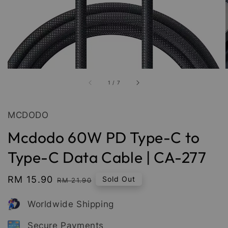
1
/
7
MCDODO
Mcdodo 60W PD Type-C to
Type-C Data Cable | CA-277
Sale
RM 15.90
Regular
Sold Out
RM 21.90
price
price
Worldwide Shipping
Secure Payments