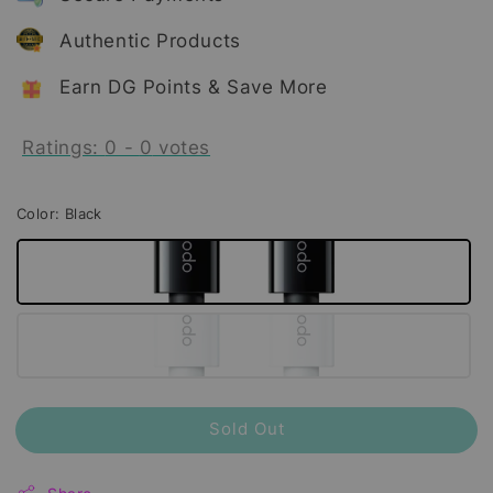
Authentic Products
Earn DG Points & Save More
Ratings:
0
-
0
votes
Color
: Black
Sold Out