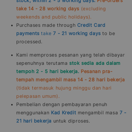
stock, within 2 - 5 working days.
Pre-orders
take 14 - 28 working days
(excluding
weekends and public holidays).
Purchases made through
Credit Card
payments
take
7 - 21
working days
to be
processed.
Kami memproses pesanan yang telah dibayar
sepenuhnya terutama
stok sedia ada dalam
tempoh 2 - 5 hari bekerja.
Pesanan pra-
tempah mengambil masa 14 - 28 hari bekerja
(tidak termasuk hujung minggu dan hari
pelepasan umum).
Pembelian dengan pembayaran penuh
menggunakan
Kad Kredit
mengambil masa
7 -
21
hari bekerja
untuk diproses.