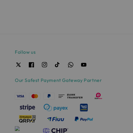
price
price
Follow us
Our Safest Payment Gateway Partner