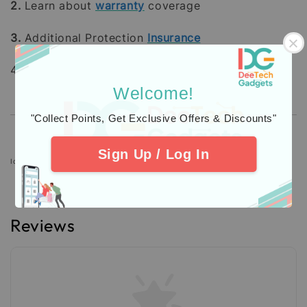
2.
Learn about
warranty
coverage
3.
Additional Protection
Insurance
4. Check out our
Customers
Feedback.
Welcome!
"Collect Points, Get Exclusive Offers & Discounts"
Sign Up / Log In
Icons designed by Freepik: https://www.freepik.com
Reviews