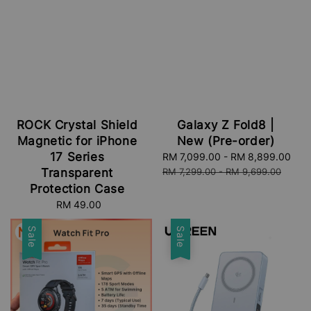
ROCK Crystal Shield
Galaxy Z Fold8 |
Magnetic for iPhone
New (Pre-order)
17 Series
Sale
RM 7,099.00
-
RM 8,899.00
Re
price
pri
Transparent
RM 7,299.00
-
RM 9,699.00
Protection Case
RM 49.00
Regular
price
Sale
Sale