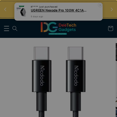
UGREEN Nexode Pro 100W 4C1A GaN Fast Charger with Smart Display
an
Tips Teknologi, Jadi Pengguna Bijak
5 days ago
Nak Belajar