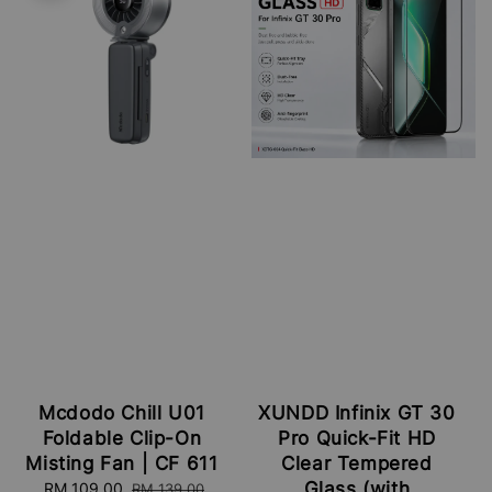
Mcdodo Chill U01
XUNDD Infinix GT 30
Foldable Clip-On
Pro Quick-Fit HD
Misting Fan | CF 611
Clear Tempered
Glass (with
Sale
RM 109.00
Regular
RM 139.00