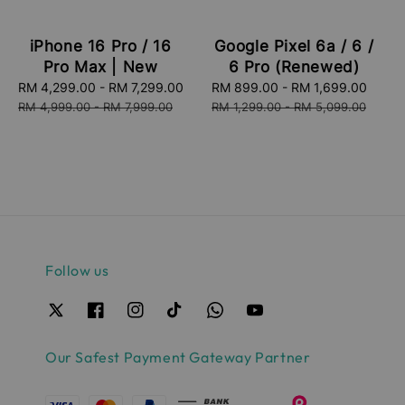
iPhone 16 Pro / 16
Google Pixel 6a / 6 /
Pro Max | New
6 Pro (Renewed)
Sale
RM 4,299.00
-
RM 7,299.00
Regular
Sale
RM 899.00
-
RM 1,699.00
Regu
price
price
price
price
RM 4,999.00
-
RM 7,999.00
RM 1,299.00
-
RM 5,099.00
Follow us
Our Safest Payment Gateway Partner