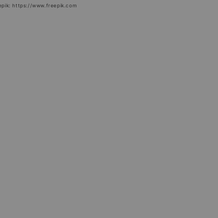
epik: https://www.freepik.com