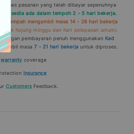
roses pesanan yang telah dibayar sepenuhnya
stok sedia ada dalam tempoh 2 - 5 hari bekerja.
ra-tempah mengambil masa 14 - 28 hari bekerja
rmasuk hujung minggu dan hari pelepasan umum).
n dengan pembayaran penuh menggunakan
Kad
gambil masa
7 - 21
hari bekerja
untuk diproses.
t
warranty
coverage
rotection
Insurance
our
Customers
Feedback.