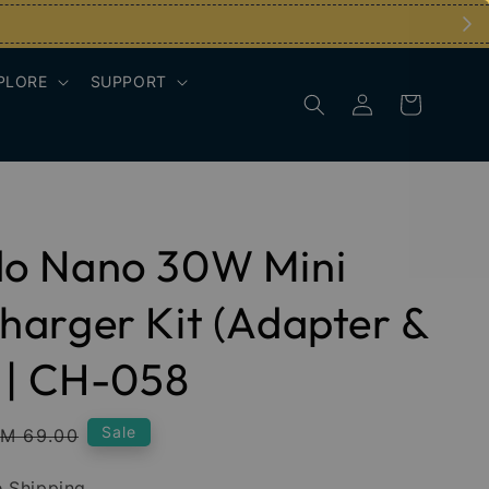
PLORE
SUPPORT
o Nano 30W Mini
arger Kit (Adapter &
 | CH-058
Regular
Sale
M 69.00
rice
 Shipping