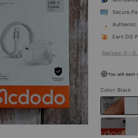
Secure P
Authentic
Earn DG P
Ratings:
0
-
0
You will earn
Color
: Black