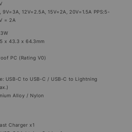
V
, 9V=3A, 12V=2.5A, 15V=2A, 20V=1.5A PPS:5-
6V = 2A
 33W
.5 x 43.3 x 64.3mm
proof PC (Rating V0)
e: USB-C to USB-C / USB-C to Lightning
ax.)
inium Alloy / Nylon
st Charger x1