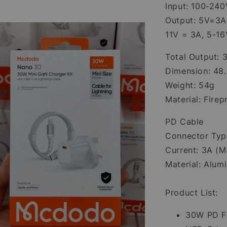
Input: 100-240
Output: 5V=3A
11V = 3A, 5-1
Total Output:
Dimension: 48
Weight: 54g
Material: Fire
PD Cable
Connector Typ
Current: 3A (M
Material: Alum
Product List:
30W PD Fa