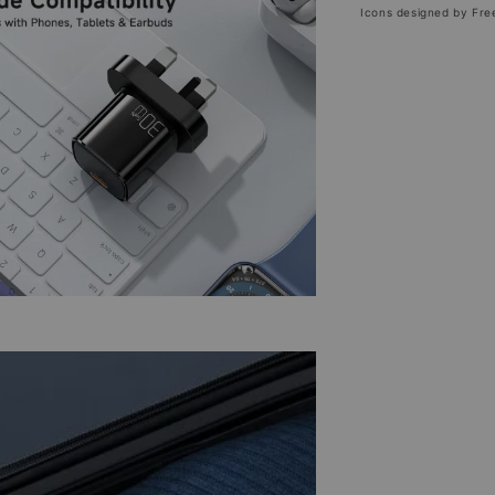
Icons designed by Fre