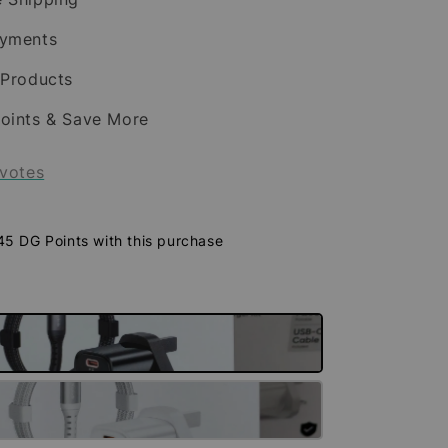
ayments
 Products
oints & Save More
votes
 45 DG Points with this purchase