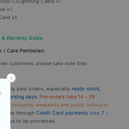
USB-C/Lightning Cable x1
al x1
Card x1
y & Warranty Guide
r / Cara Pembelian:
oved customers, please take note that:
 fully paid orders, especially
ready stock,
- 5 working days.
Pre-orders take 14 - 28
days
(excluding weekends and public holidays).
s made through
Credit Card
payments
take
7 -
g days
to be processed.