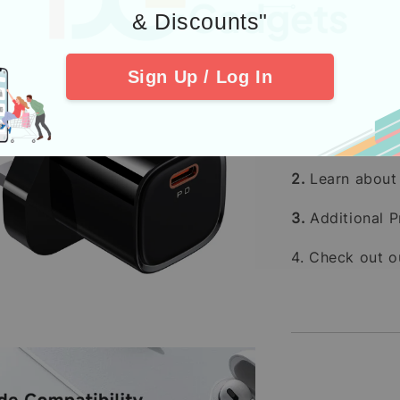
Kami memp
& Discounts"
terutama
Pesanan p
Sign Up / Log In
(tidak te
Pembelia
Kredit
men
2.
Learn abou
3.
Additional P
4. Check out 