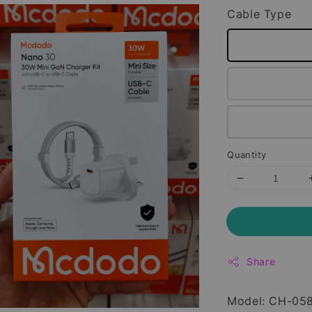
Cable Type
Quantity
Share
Model: CH-05