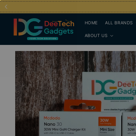
HOME
ALL BRANDS
ABOUT US