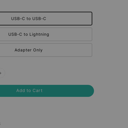
USB-C to USB-C
USB-C to Lightning
Adapter Only
Add to Cart
8