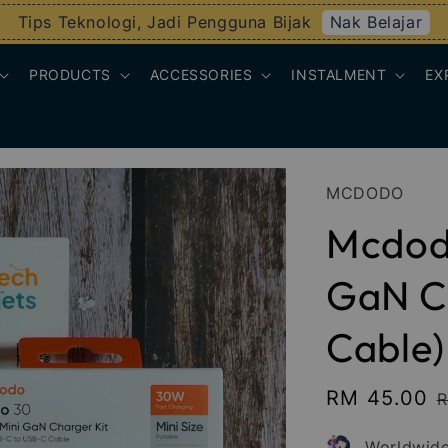
Nak Belajar
Tips Teknologi, Jadi Pengguna Bijak
PRODUCTS
ACCESSORIES
INSTALMENT
EX
MCDODO
Mcdod
GaN Ch
Cable)
Sale
RM 45.00
R
price
p
Worldwide