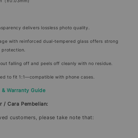
mm（±0.03mm)
ansparency delivers lossless photo quality.
rage with reinforced dual-tempered glass offers strong
 protection.
hout falling off and peels off cleanly with no residue.
ded to fit 1:1—compatible with phone cases.
y & Warranty Guide
r / Cara Pembelian:
oved customers, please take note that: