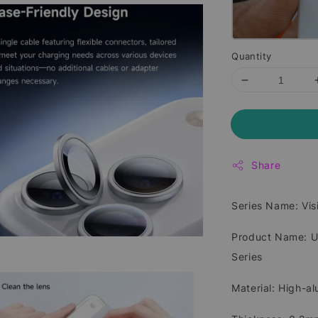
Quantity
Share
Series Name: Vi
Product Name: Ul
Series
Material: High-a