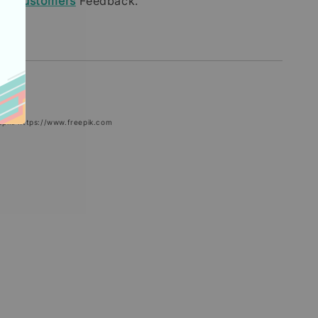
our
Customers
Feedback.
epik: https://www.freepik.com