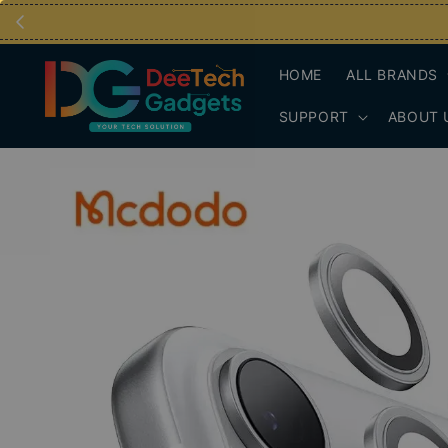
HOME
ALL BRANDS
SUPPORT
ABOUT 