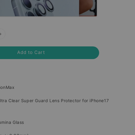
Add to Cart
sionMax
tra Clear Super Guard Lens Protector for iPhone17
lumina Glass