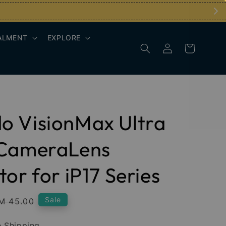
ALMENT
EXPLORE
o VisionMax Ultra
 CameraLens
tor for iP17 Series
egular
Sale
M 45.00
rice
 Shipping