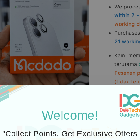
We process
within 2 
working 
Purchase
21
workin
Kami memp
terutama
Pesanan p
(tidak te
Pembelia
Kredit
men
Welcome!
2.
Learn abou
3.
Additional P
"Collect Points, Get Exclusive Offers