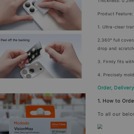
Thickness: 0.2
Product Feature:
1. Ultra-clear tr
2.360° full cove
drop and scratch
3. Firmly fits wit
4. Precisely mol
Order, Deliver
1. How to Orde
To all our bel