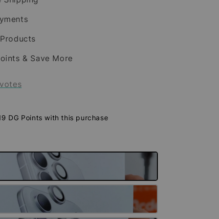
ayments
 Products
oints & Save More
votes
 19 DG Points with this purchase