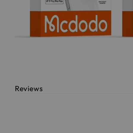
Reviews