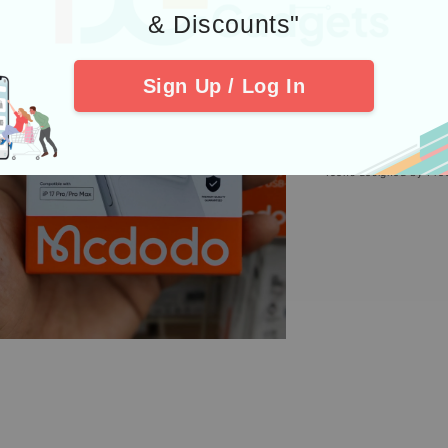
4. Check out 
& Discounts"
Sign Up / Log In
Icons designed by Fre