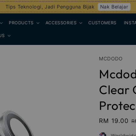
Nak Belajar
Tips Teknologi, Jadi Pengguna Bijak
PRODUCTS
ACCESSORIES
CUSTOMERS
INST
US
MCDODO
Mcdod
Clear
Protec
Sale
RM 19.00
R
R
price
p
Worldwide