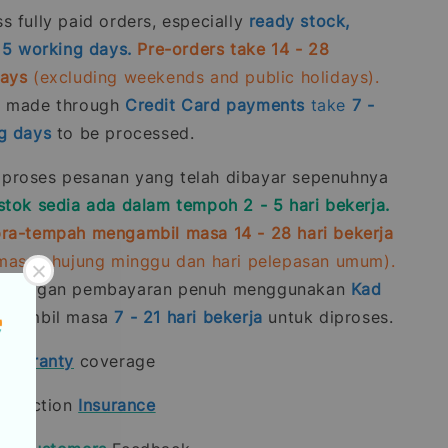
 fully paid orders, especially
ready stock,
- 5 working days.
Pre-orders take 14 - 28
days
(excluding weekends and public holidays).
s made through
Credit Card
payments
take
7 -
g days
to be processed.
roses pesanan yang telah dibayar sepenuhnya
stok sedia ada dalam tempoh 2 - 5 hari bekerja.
ra-tempah mengambil masa 14 - 28 hari bekerja
rmasuk hujung minggu dan hari pelepasan umum).
n dengan pembayaran penuh menggunakan
Kad
gambil masa
7 - 21
hari bekerja
untuk diproses.
t
warranty
coverage
rotection
Insurance