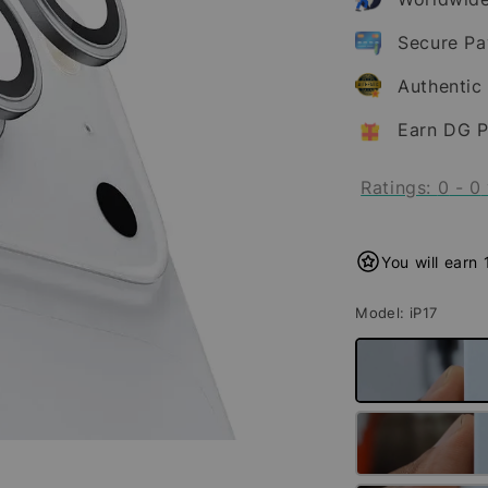
Secure P
Authentic
Earn DG P
Ratings:
0
-
0
You will earn
Model
: iP17