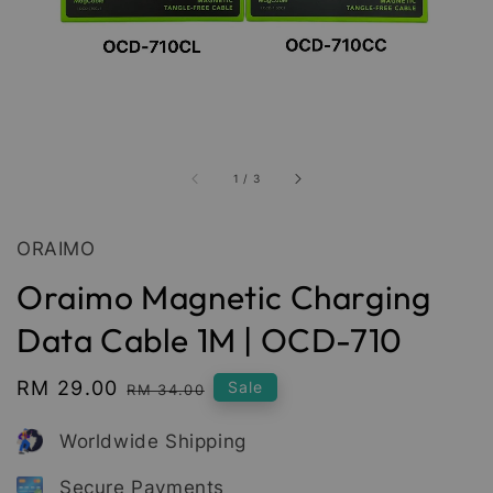
1
/
3
ORAIMO
Oraimo Magnetic Charging
Data Cable 1M | OCD-710
Sale
RM 29.00
Regular
Sale
RM 34.00
price
price
Worldwide Shipping
Secure Payments