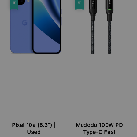
Pixel 10a (6.3") |
Mcdodo 100W PD
Used
Type-C Fast