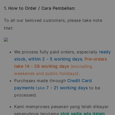
1. How to Order / Cara Pembelian:
To all our beloved customers, please take note
that:
We process fully paid orders, especially
ready
stock, within 2 - 5 working days.
Pre-orders
take 14 - 28 working days
(excluding
weekends and public holidays).
Purchases made through
Credit Card
payments
take
7 - 21
working days
to be
processed.
Kami memproses pesanan yang telah dibayar
sepenuhnya terutama
stok sedia ada dalam