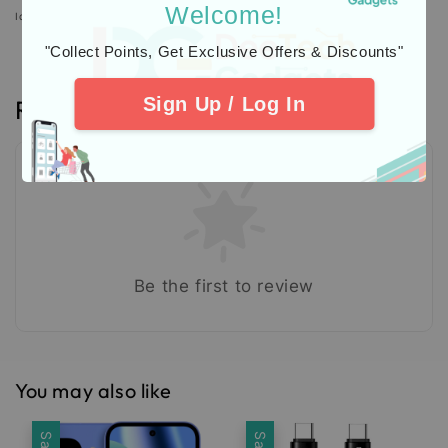
Welcome!
Icons designed by Freepik: https://www.freepik.com
"Collect Points, Get Exclusive Offers & Discounts"
Sign Up / Log In
Reviews
Be the first to review
You may also like
Sale
Sale