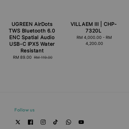
UGREEN AirDots
VILLAEM III | CHP-
TWS Bluetooth 6.0
7320L
ENC Spatial Audio
RM 4,000.00
Regular
-
RM
4,200.00
price
USB-C IPX5 Water
Resistant
Sale
RM 89.00
Regular
RM 119.00
price
price
Follow us