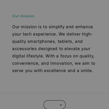
Our mission
Our mission is to simplify and enhance
your tech experience. We deliver high-
quality smartphones, tablets, and
accessories designed to elevate your
digital lifestyle. With a focus on quality,
convenience, and innovation, we aim to
serve you with excellence and a smile.