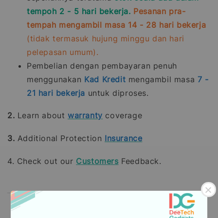
tempoh 2 - 5 hari bekerja.
Pesanan pra-
tempah mengambil masa 14 - 28 hari bekerja
(tidak termasuk hujung minggu dan hari
pelepasan umum).
Pembelian dengan pembayaran penuh
menggunakan
Kad Kredit
mengambil masa
7 -
21
hari bekerja
untuk diproses.
2.
Learn about
warranty
coverage
3.
Additional Protection
Insurance
4. Check out our
Customers
Feedback.