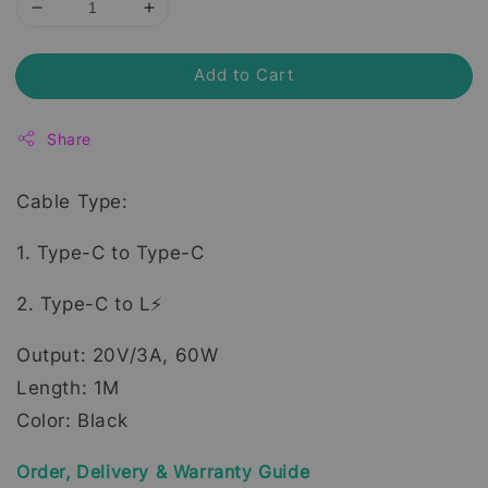
Add to Cart
Share
Cable Type:
1. Type-C to Type-C
2. Type-C to L⚡
Output: 20V/3A, 60W
Length: 1M
Color: Black
Order, Delivery & Warranty Guide