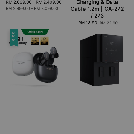
Charging & Data
Sale
RM 2,099.00
-
RM 2,499.00
Regular
price
price
RM 2,499.00
-
RM 3,099.00
Cable 1.2m | CA-272
/ 273
Sale
RM 18.90
Regular
RM 22.90
price
price
Sale