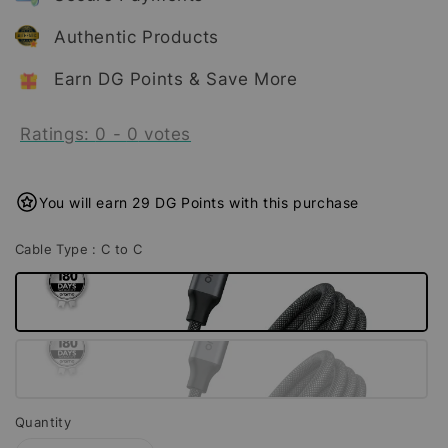
Authentic Products
Earn DG Points & Save More
Ratings:
0
-
0
votes
You will earn 29 DG Points with this purchase
Cable Type
: C to C
Quantity