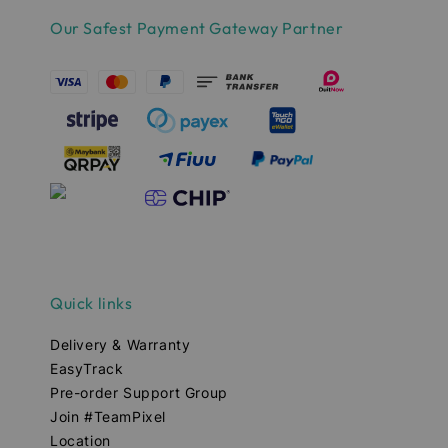
Our Safest Payment Gateway Partner
Quick links
Delivery & Warranty
EasyTrack
Pre-order Support Group
Join #TeamPixel
Location