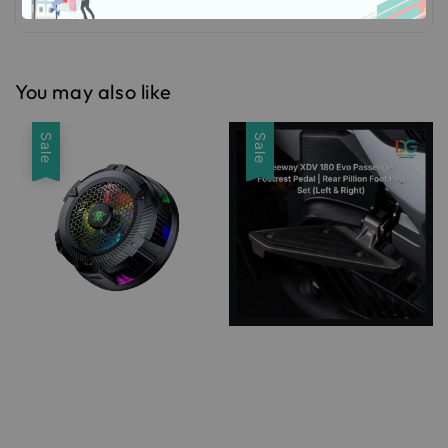
You may also like
Sale
Sale