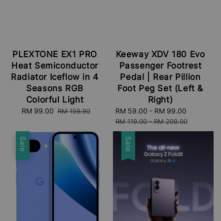
PLEXTONE EX1 PRO
Keeway XDV 180 Evo
Heat Semiconductor
Passenger Footrest
Radiator Iceflow in 4
Pedal | Rear Pillion
Seasons RGB
Foot Peg Set (Left &
Colorful Light
Right)
Sale
RM 99.00
Regular
Sale
RM 59.00
-
RM 99.00
Regular
RM 159.90
price
price
price
price
RM 119.00
-
RM 209.00
Sale
Sale