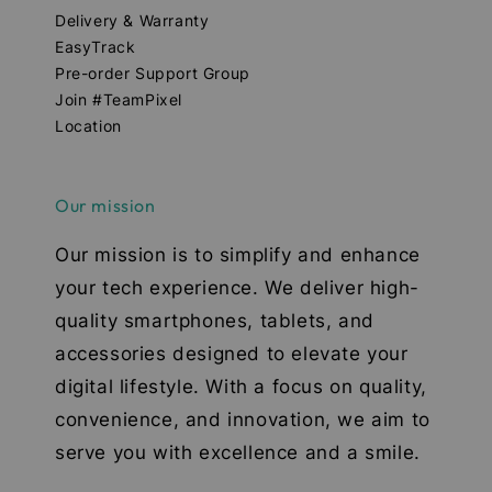
Delivery & Warranty
EasyTrack
Pre-order Support Group
Join #TeamPixel
Location
Our mission
Our mission is to simplify and enhance
your tech experience. We deliver high-
quality smartphones, tablets, and
accessories designed to elevate your
digital lifestyle. With a focus on quality,
convenience, and innovation, we aim to
serve you with excellence and a smile.