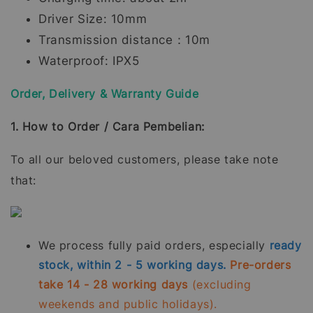
Driver Size: 10mm
Transmission distance：10m
Waterproof: IPX5
Order, Delivery & Warranty Guide
1. How to Order / Cara Pembelian:
To all our beloved customers, please take note
that:
We process fully paid orders, especially
ready
stock, within 2 - 5 working days.
Pre-orders
take 14 - 28 working days
(excluding
weekends and public holidays).