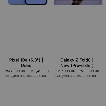
Pixel 10a (6.3") |
Galaxy Z Fold8 |
Used
New (Pre-order)
Sale
RM 2,099.00
-
RM 2,499.00
Regular
Sale
RM 7,099.00
-
RM 8,899.00
Re
price
price
price
pri
RM 2,499.00
-
RM 3,099.00
RM 7,299.00
-
RM 9,699.00