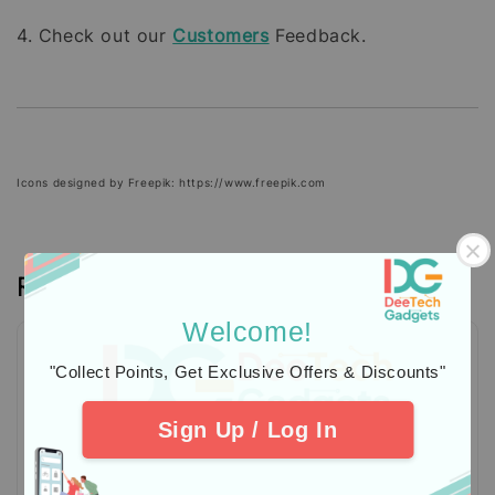
4. Check out our
Customers
Feedback.
Icons designed by Freepik: https://www.freepik.com
Reviews
Welcome!
"Collect Points, Get Exclusive Offers & Discounts"
Sign Up / Log In
Be the first to review