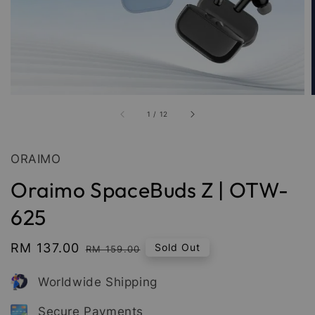
1
/
12
ORAIMO
Oraimo SpaceBuds Z | OTW-
625
Sale
RM 137.00
Regular
Sold Out
RM 159.00
price
price
Worldwide Shipping
Secure Payments