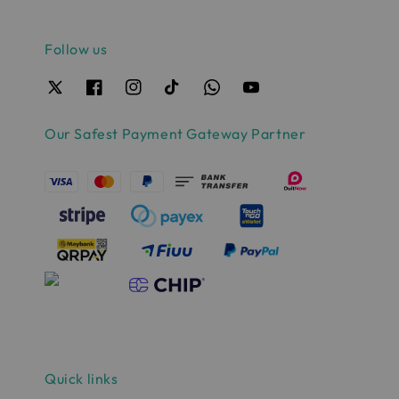
Follow us
Our Safest Payment Gateway Partner
Quick links