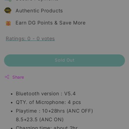
Authentic Products
Earn DG Points & Save More
Ratings:
0
-
0
votes
Sold Out
Share
Bluetooth version：V5.4
QTY. of Microphone: 4 pcs
Playtime：10+28hrs (ANC OFF)
8.5+23.5 (ANC ON)
Charging time: about 2hr