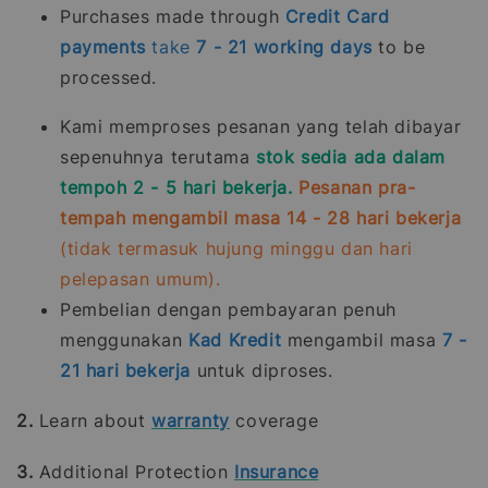
Purchases made through
Credit Card
payments
take
7 - 21
working days
to be
processed.
Kami memproses pesanan yang telah dibayar
sepenuhnya terutama
stok sedia ada dalam
tempoh 2 - 5 hari bekerja.
Pesanan pra-
tempah mengambil masa 14 - 28 hari bekerja
(tidak termasuk hujung minggu dan hari
pelepasan umum).
Pembelian dengan pembayaran penuh
menggunakan
Kad Kredit
mengambil masa
7 -
21
hari bekerja
untuk diproses.
2.
Learn about
warranty
coverage
3.
Additional Protection
Insurance