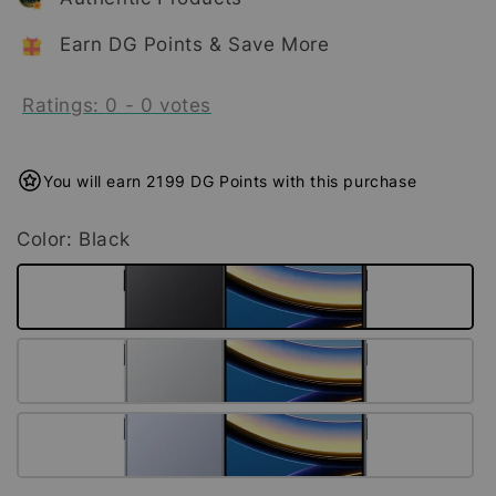
Earn DG Points & Save More
Ratings:
0
-
0
votes
You will earn 2199 DG Points with this purchase
Color
: Black