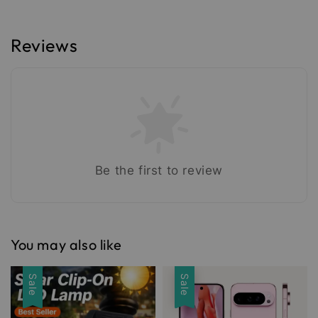
Reviews
Be the first to review
You may also like
Sale
Sale