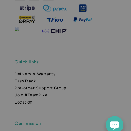
Quick links
Delivery & Warranty
EasyTrack
Pre-order Support Group
Join #TeamPixel
Location
Our mission