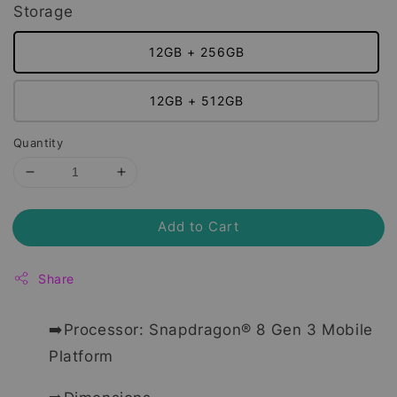
Storage
12GB + 256GB
12GB + 512GB
Quantity
Add to Cart
Share
➡️Processor: Snapdragon® 8 Gen 3 Mobile
Platform