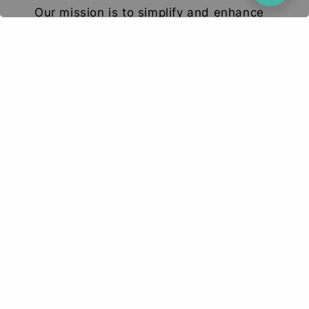
Our mission is to simplify and enhance
your tech experience. We deliver high-
quality smartphones, tablets, and
accessories designed to elevate your
digital lifestyle. With a focus on quality,
convenience, and innovation, we aim to
serve you with excellence and a smile.
© 2026 Deetech Gadgets. Your Tech Solution
Terms of Service
Privacy Policy
Return & Refund
|
|
Policy