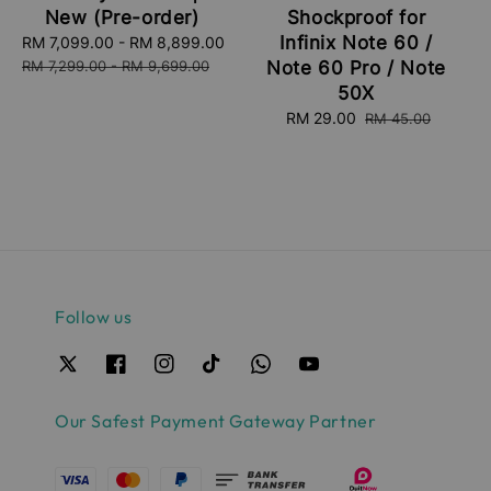
New (Pre-order)
Shockproof for
Infinix Note 60 /
Sale
RM 7,099.00
-
RM 8,899.00
Regular
price
price
RM 7,299.00
-
RM 9,699.00
Note 60 Pro / Note
50X
Sale
RM 29.00
Regular
RM 45.00
price
price
Follow us
Our Safest Payment Gateway Partner