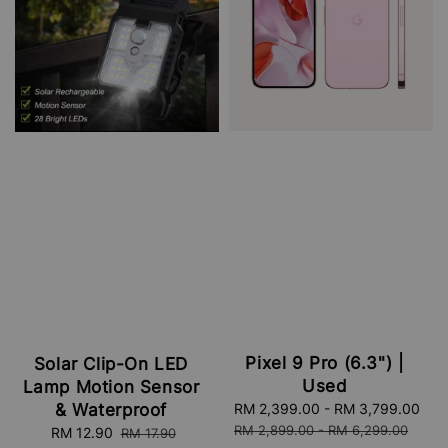
Pixel 9 Pro (6.3") |
Solar Clip-On LED
Used
Lamp Motion Sensor
& Waterproof
Sale
RM 2,399.00
-
RM 3,799.00
Re
price
pri
RM 2,899.00
-
RM 6,299.00
Sale
RM 12.90
Regular
RM 17.90