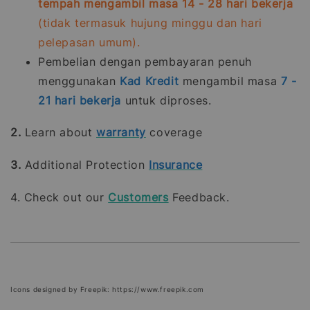
tempah mengambil masa 14 - 28 hari bekerja
(tidak termasuk hujung minggu dan hari
pelepasan umum).
Pembelian dengan pembayaran penuh
menggunakan
Kad Kredit
mengambil masa
7 -
21
hari bekerja
untuk diproses.
2.
Learn about
warranty
coverage
3.
Additional Protection
Insurance
4. Check out our
Customers
Feedback.
Icons designed by Freepik: https://www.freepik.com