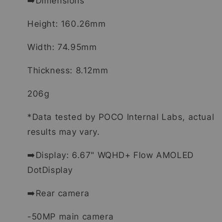
➡️Dimensions
Height: 160.26mm
Width: 74.95mm
Thickness: 8.12mm
206g
*Data tested by POCO Internal Labs, actual
results may vary.
➡️Display: 6.67" WQHD+ Flow AMOLED
DotDisplay
➡️Rear camera
-50MP main camera