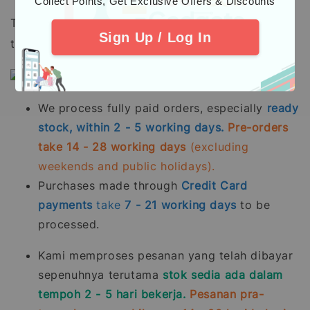
"Collect Points, Get Exclusive Offers & Discounts"
To all our beloved customers, please take note
Sign Up / Log In
that:
We process fully paid orders, especially
ready
stock, within 2 - 5 working days.
Pre-orders
take 14 - 28 working days
(excluding
weekends and public holidays).
Purchases made through
Credit Card
payments
take
7 - 21
working days
to be
processed.
Kami memproses pesanan yang telah dibayar
sepenuhnya terutama
stok sedia ada dalam
tempoh 2 - 5 hari bekerja.
Pesanan pra-