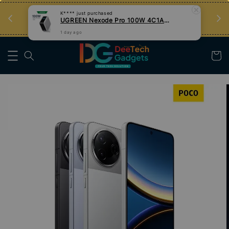
an
Tips Teknologi, Jadi Pengguna Bijak
Nak Belajar