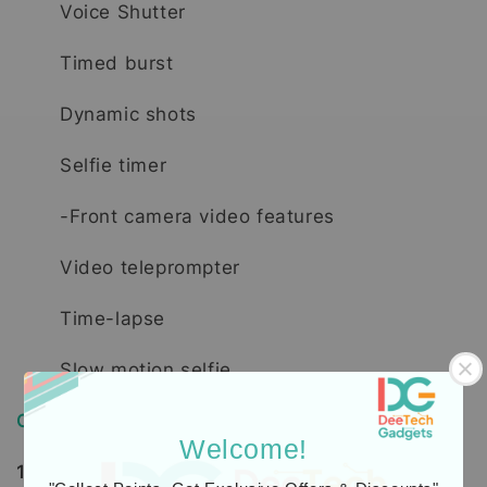
Voice Shutter
Timed burst
Dynamic shots
Selfie timer
-Front camera video features
Video teleprompter
Time-lapse
Slow motion selfie
Order, Delivery & Warranty Guide
Welcome!
1. How to Order / Cara Pembelian: