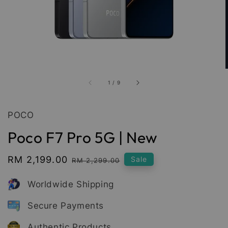
1
/
9
POCO
Poco F7 Pro 5G | New
Sale
RM 2,199.00
Regular
Sale
RM 2,299.00
price
price
Worldwide Shipping
Secure Payments
Authentic Products