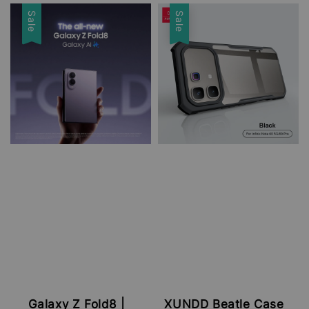
price
price
Sale
Sale
Galaxy Z Fold8 |
XUNDD Beatle Case