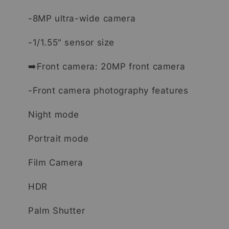
-8MP ultra-wide camera
-1/1.55" sensor size
➡️Front camera: 20MP front camera
-Front camera photography features
Night mode
Portrait mode
Film Camera
HDR
Palm Shutter