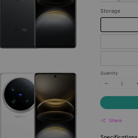
Storage
Quantity
Share
Specifications