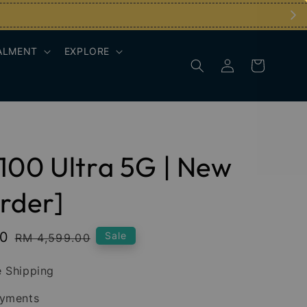
ALMENT
EXPLORE
100 Ultra 5G | New
rder]
00
Regular
Sale
RM 4,599.00
price
 Shipping
ayments