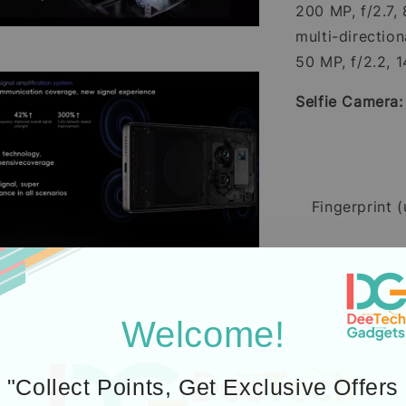
200 MP, f/2.7,
multi-directio
50 MP, f/2.2, 1
Selfie Camera
Fingerprint (
Battery:
Si/C 
Welcome!
"Collect Points, Get Exclusive Offers
Charging: