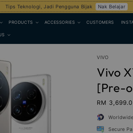
Nak Belajar
Tips Teknologi, Jadi Pengguna Bijak
PRODUCTS
ACCESSORIES
CUSTOMERS
INST
US
VIVO
Vivo X
[Pre-o
Sale
RM 3,699.
price
Worldwide
Secure P