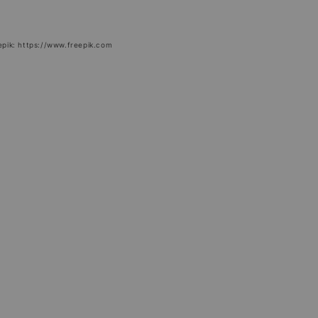
epik: https://www.freepik.com