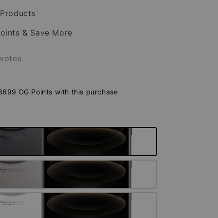
 Products
oints & Save More
votes
 3699 DG Points with this purchase