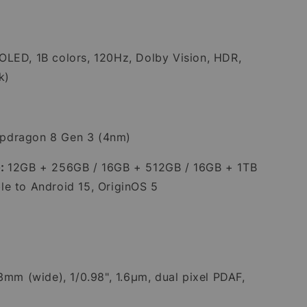
LED, 1B colors, 120Hz, Dolby Vision, HDR,
k)
pdragon 8 Gen 3 (4nm)
:
12GB + 256GB / 16GB + 512GB / 16GB + 1TB
e to Android 15, OriginOS 5
23mm (wide), 1/0.98", 1.6µm, dual pixel PDAF,