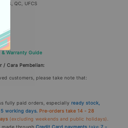
, PPS, QC, UFCS
ss
y & Warranty Guide
r / Cara Pembelian:
oved customers, please take note that:
 fully paid orders, especially
ready stock,
- 5 working days.
Pre-orders take 14 - 28
days
(excluding weekends and public holidays).
s made through
Credit Card
payments
take
7 -