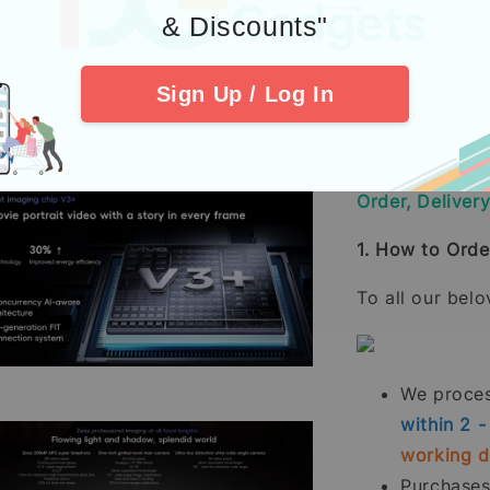
80W wired, PD
& Discounts"
30W wireless
Reverse wired
Sign Up / Log In
Reverse wirele
Order, Deliver
1. How to Orde
To all our bel
We process
within 2 
working 
Purchase