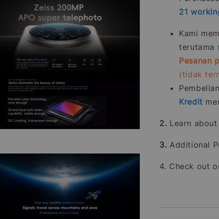
21
workin
Kami memp
terutama
Pesanan p
(tidak te
Pembelia
Kredit
men
2.
Learn abou
3.
Additional P
4. Check out 