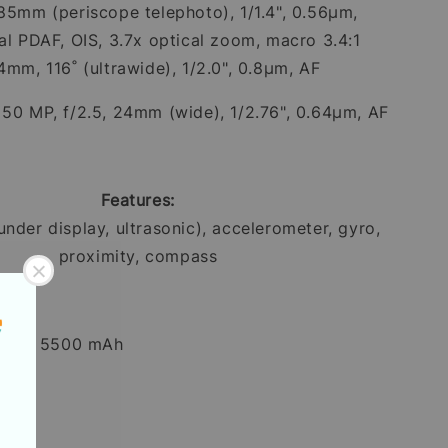
 85mm (periscope telephoto), 1/1.4", 0.56µm,
nal PDAF, OIS, 3.7x optical zoom, macro 3.4:1
4mm, 116˚ (ultrawide), 1/2.0", 0.8µm, AF
:
50 MP, f/2.5, 24mm (wide), 1/2.76", 0.64µm, AF
Features:
under display, ultrasonic), accelerometer, gyro,
proximity, compass
Li-Ion 5500 mAh