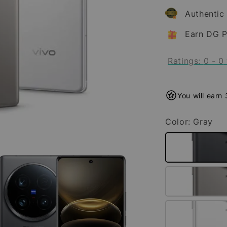
Authentic
Earn DG P
Ratings:
0
-
0
You will earn
Color
: Gray