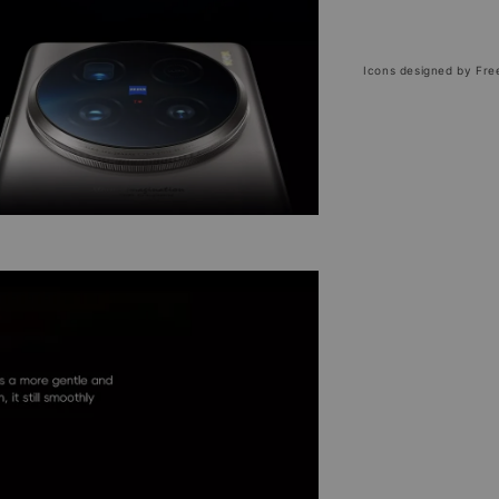
Icons designed by Fre