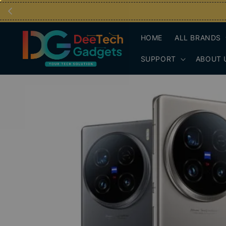
HOME
ALL BRANDS
SUPPORT
ABOUT 