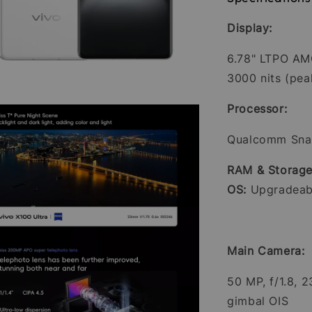
Display:
6.78" LTPO AMO
3000 nits (pea
Processor:
Qualcomm Sna
RAM & Storage
OS:
Upgradeabl
Main Camera:
50 MP, f/1.8, 
gimbal OIS