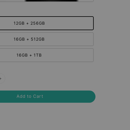
12GB + 256GB
16GB + 512GB
16GB + 1TB
Add to Cart