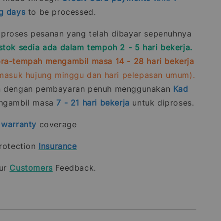
g days
to be processed.
roses pesanan yang telah dibayar sepenuhnya
stok sedia ada dalam tempoh 2 - 5 hari bekerja.
ra-tempah mengambil masa 14 - 28 hari bekerja
rmasuk hujung minggu dan hari pelepasan umum).
n dengan pembayaran penuh menggunakan
Kad
gambil masa
7 - 21
hari bekerja
untuk diproses.
t
warranty
coverage
rotection
Insurance
our
Customers
Feedback.