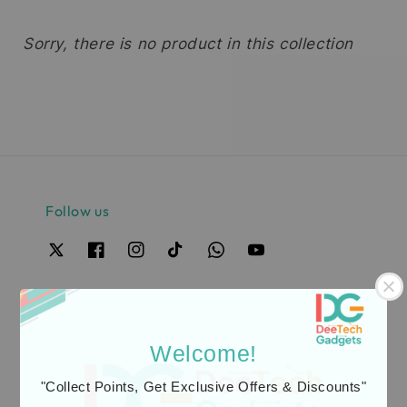
Sorry, there is no product in this collection
Follow us
Our Safest Payment Gateway Partner
Welcome!
"Collect Points, Get Exclusive Offers & Discounts"