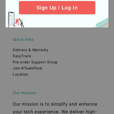
Sign Up / Log In
Quick links
Delivery & Warranty
EasyTrack
Pre-order Support Group
Join #TeamPixel
Location
Our mission
Our mission is to simplify and enhance
your tech experience. We deliver high-