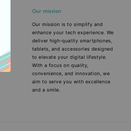
Our mission
Our mission is to simplify and
enhance your tech experience. We
deliver high-quality smartphones,
tablets, and accessories designed
to elevate your digital lifestyle.
With a focus on quality,
convenience, and innovation, we
aim to serve you with excellence
and a smile.