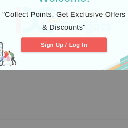
st Payment Gateway
Quick links
"Collect Points, Get Exclusive Offers
Delivery & Warranty
& Discounts"
EasyTrack
Pre-order Support Group
Sign Up / Log In
Join #TeamPixel
Location