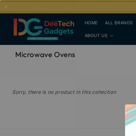
HOME
ALL BRANDS
ABOUT US
Microwave Ovens
Sorry, there is no product in this collection