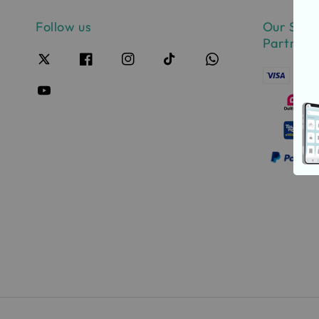
Follow us
Our Safe
Partner