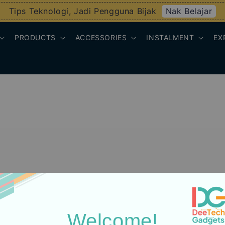
Nak Belajar
Tips Teknologi, Jadi Pengguna Bijak
PRODUCTS
ACCESSORIES
INSTALMENT
EX
Welcome!