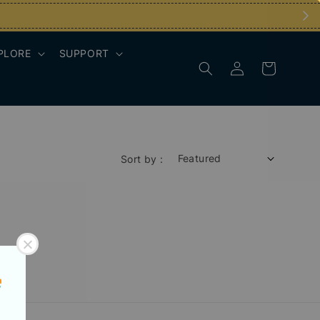
PLORE
SUPPORT
Sort by :