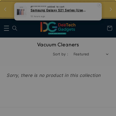
an
Tips Teknologi, Jadi Pengguna Bijak
A**********
added to cart
Samsung Galaxy S21 Series (Used)
Nak Belajar
12 hours ago
Vacuum Cleaners
Sort by :
Sorry, there is no product in this collection