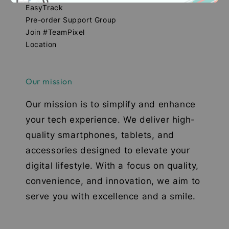
EasyTrack
Pre-order Support Group
Join #TeamPixel
Location
Our mission
Our mission is to simplify and enhance
your tech experience. We deliver high-
quality smartphones, tablets, and
accessories designed to elevate your
digital lifestyle. With a focus on quality,
convenience, and innovation, we aim to
serve you with excellence and a smile.