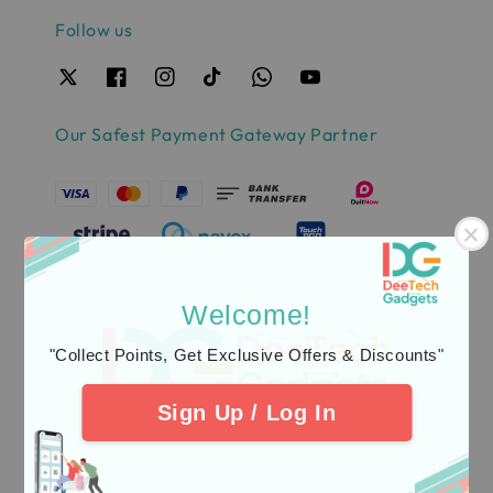
Follow us
Our Safest Payment Gateway Partner
Welcome!
"Collect Points, Get Exclusive Offers & Discounts"
Sign Up / Log In
Quick links
Delivery & Warranty