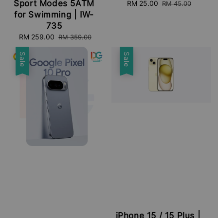
Sport Modes 5ATM
Sale
RM 25.00
Regular
RM 45.00
price
price
for Swimming | IW-
735
Sale
RM 259.00
Regular
RM 359.00
price
price
Sale
Sale
iPhone 15 / 15 Plus |