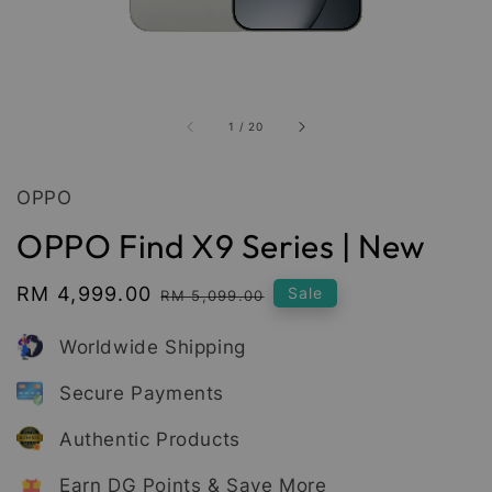
1
/
20
OPPO
OPPO Find X9 Series | New
Sale
RM 4,999.00
Regular
Sale
RM 5,099.00
price
price
Worldwide Shipping
Secure Payments
Authentic Products
Earn DG Points & Save More