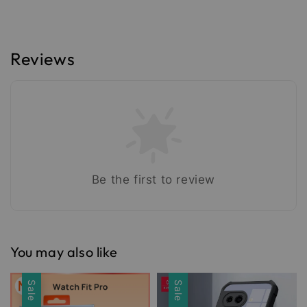
Reviews
Be the first to review
You may also like
Sale
Sale