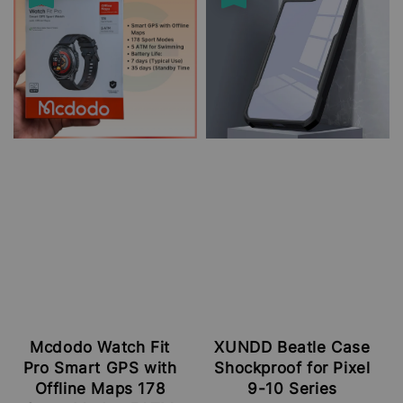
Mcdodo Watch Fit
XUNDD Beatle Case
Pro Smart GPS with
Shockproof for Pixel
Offline Maps 178
9-10 Series