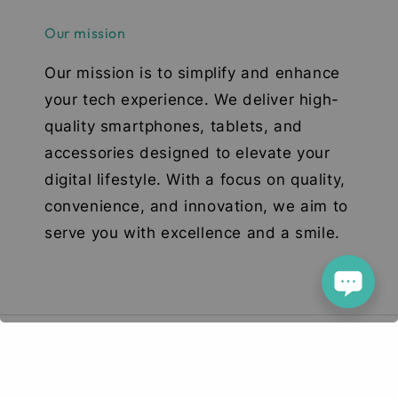
Our mission
Our mission is to simplify and enhance
your tech experience. We deliver high-
quality smartphones, tablets, and
accessories designed to elevate your
digital lifestyle. With a focus on quality,
convenience, and innovation, we aim to
serve you with excellence and a smile.