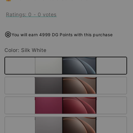
Ratings:
0
-
0
votes
You will earn 4999 DG Points with this purchase
Color
: Silk White