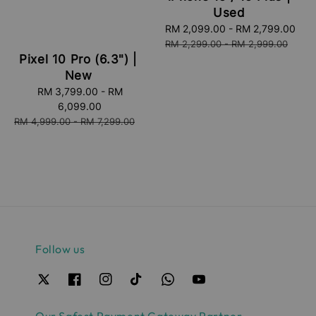
Used
Sale
RM 2,099.00
-
RM 2,799.00
Re
price
pri
RM 2,299.00
-
RM 2,999.00
Pixel 10 Pro (6.3") |
New
Sale
RM 3,799.00
-
RM
price
6,099.00
Regular
RM 4,999.00
-
RM 7,299.00
price
Follow us