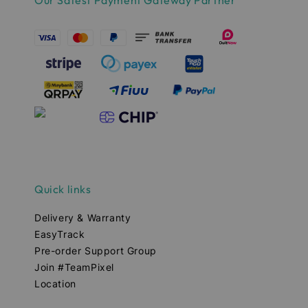
Our Safest Payment Gateway Partner
Quick links
Delivery & Warranty
EasyTrack
Pre-order Support Group
Join #TeamPixel
Location