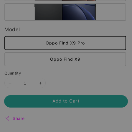
Model
Oppo Find X9 Pro
Oppo Find X9
Quantity
Add to Cart
Share