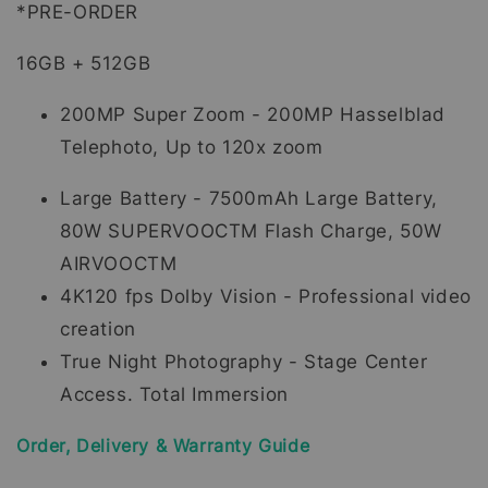
*PRE-ORDER
16GB + 512GB
200MP Super Zoom - 200MP Hasselblad
Telephoto, Up to 120x zoom
Large Battery - 7500mAh Large Battery,
80W SUPERVOOCTM Flash Charge, 50W
AIRVOOCTM
4K120 fps Dolby Vision - Professional video
creation
True Night Photography - Stage Center
Access. Total Immersion
Order, Delivery & Warranty Guide