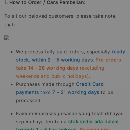
1. How to Order / Cara Pembelian:
To all our beloved customers, please take note
that:
We process fully paid orders, especially
ready
stock, within 2 - 5 working days.
Pre-orders
take 14 - 28 working days
(excluding
weekends and public holidays).
Purchases made through
Credit Card
payments
take
7 - 21
working days
to be
processed.
Kami memproses pesanan yang telah dibayar
sepenuhnya terutama
stok sedia ada dalam
tempoh 2 - 5 hari bekerja.
Pesanan pra-